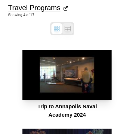
Travel Programs
Showing
4
of
17
Trip to Annapolis Naval
Academy 2024