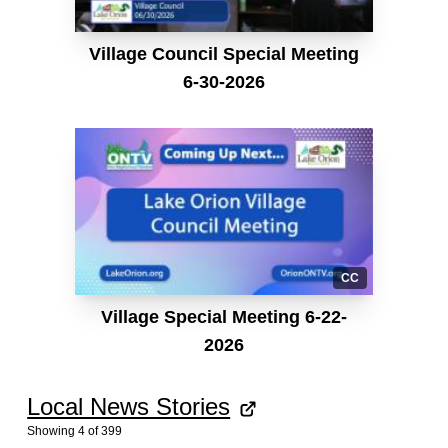
Village Council Special Meeting
6-30-2026
CC
Village Special Meeting 6-22-
2026
Local News Stories
Showing
4
of
399