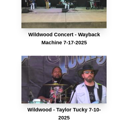
Wildwood Concert - Wayback
Machine 7-17-2025
Wildwood - Taylor Tucky 7-10-
2025