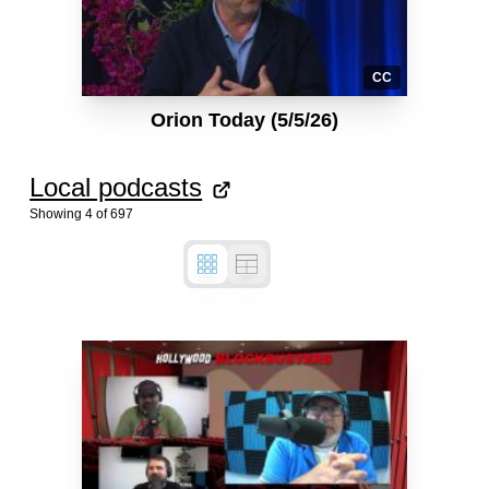
CC
Orion Today (5/5/26)
Local podcasts
Showing
4
of
697