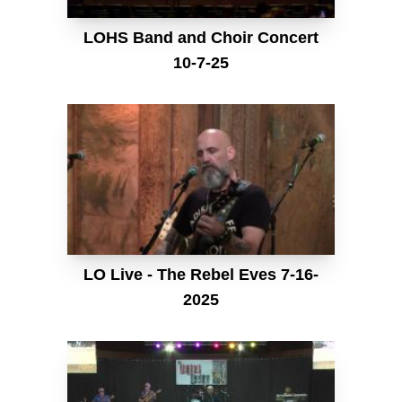
LOHS Band and Choir Concert
10-7-25
LO Live - The Rebel Eves 7-16-
2025