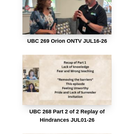
UBC 269 Orion ONTV JUL16-26
UBC 268 Part 2 of 2 Replay of
Hindrances JUL01-26