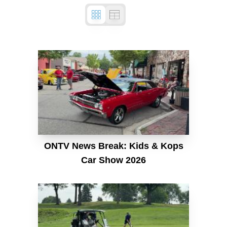
ONTV News Break: Kids & Kops
Car Show 2026