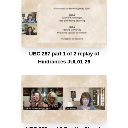
UBC 267 part 1 of 2 replay of
Hindrances JUL01-26