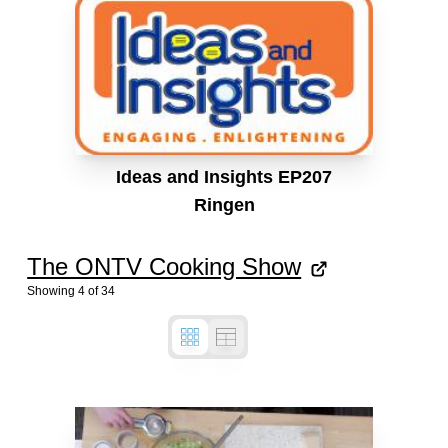
Ideas and Insights EP207
Ringen
The ONTV Cooking Show
Showing
4
of
34