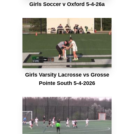
Girls Soccer v Oxford 5-4-26a
Girls Varsity Lacrosse vs Grosse
Pointe South 5-4-2026