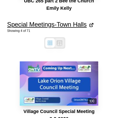
UBC 265 part 2 Bee the Church
Emily Kelly
Special Meetings-Town Halls
Showing
4
of
71
CC
Village Council Special Meeting