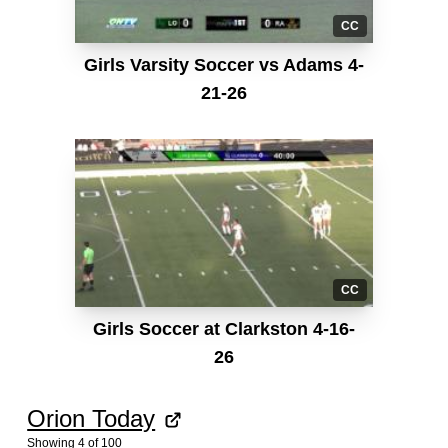
CC
Girls Varsity Soccer vs Adams 4-
21-26
CC
Girls Soccer at Clarkston 4-16-
26
Orion Today
Showing
4
of
100