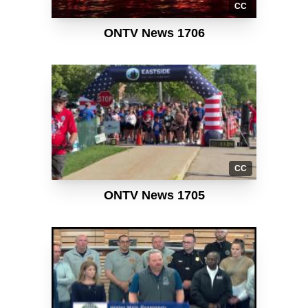
CC
ONTV News 1706
CC
ONTV News 1705