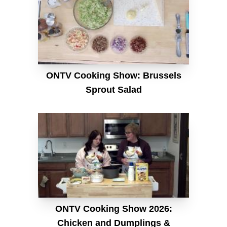
ONTV Cooking Show: Brussels
Sprout Salad
ONTV Cooking Show 2026:
Chicken and Dumplings &