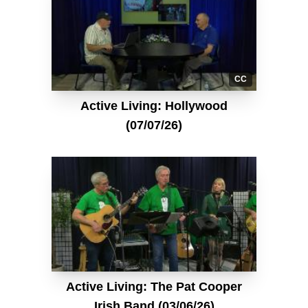
CC
Active Living: Hollywood
(07/07/26)
Active Living: The Pat Cooper
Irish Band (03/06/26)