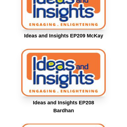
Ideas and Insights EP209 McKay
Ideas and Insights EP208
Bardhan