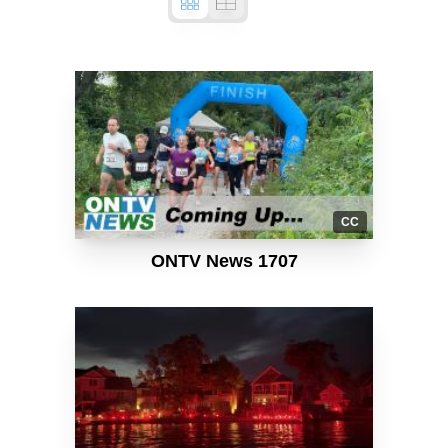
CC
ONTV News 1707