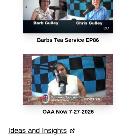
CC
Barbs Tea Service EP86
OAA Now 7-27-2026
Ideas and Insights