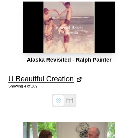
Alaska Revisited - Ralph Painter
U Beautiful Creation
Showing
4
of
169