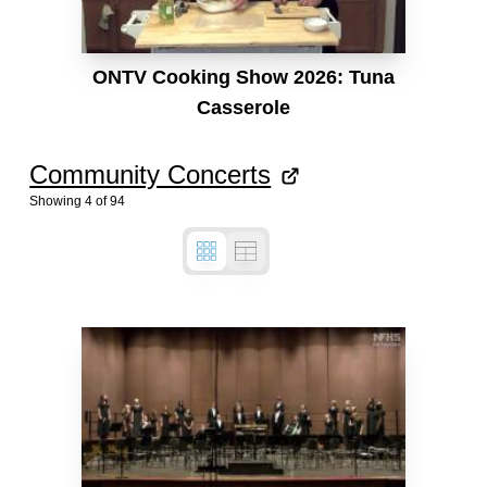
ONTV Cooking Show 2026: Tuna
Casserole
Community Concerts
Showing
4
of
94