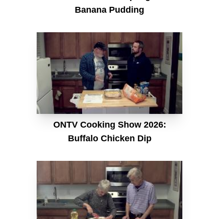
Banana Pudding
ONTV Cooking Show 2026:
Buffalo Chicken Dip