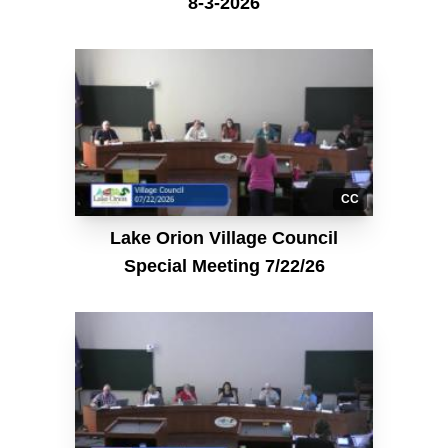
8-3-2026
CC
Lake Orion Village Council
Special Meeting 7/22/26