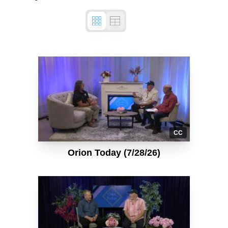
CC
Orion Today (7/28/26)