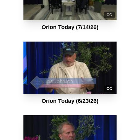
CC
Orion Today (7/14/26)
CC
Orion Today (6/23/26)