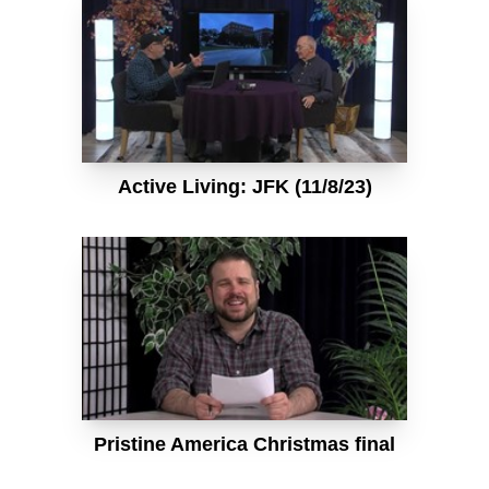
Active Living: JFK (11/8/23)
Pristine America Christmas final