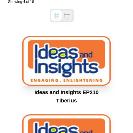
Showing
4
of
18
Ideas and Insights EP210
Tiberius