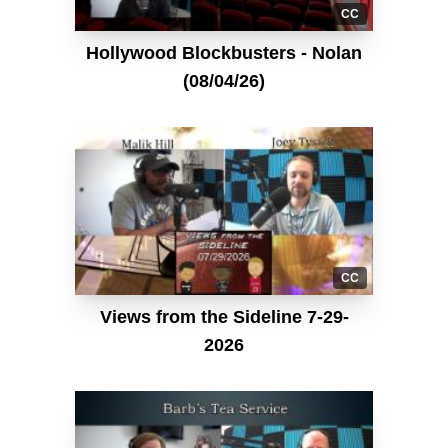
CC
Hollywood Blockbusters - Nolan
(08/04/26)
CC
Views from the Sideline 7-29-
2026