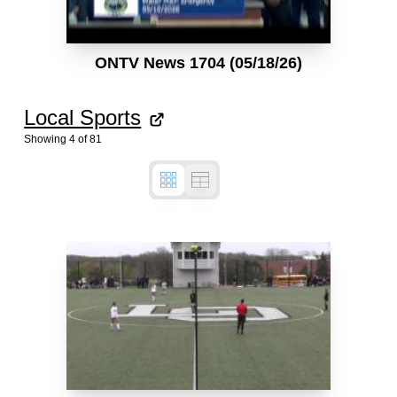
ONTV News 1704 (05/18/26)
Local Sports
Showing
4
of
81