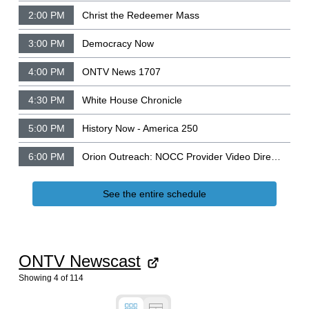
2:00 PM
Christ the Redeemer Mass
3:00 PM
Democracy Now
4:00 PM
ONTV News 1707
4:30 PM
White House Chronicle
5:00 PM
History Now - America 250
6:00 PM
Orion Outreach: NOCC Provider Video Directory
See the entire schedule
ONTV Newscast
Showing
4
of
114