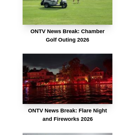
ONTV News Break: Chamber
Golf Outing 2026
ONTV News Break: Flare Night
and Fireworks 2026