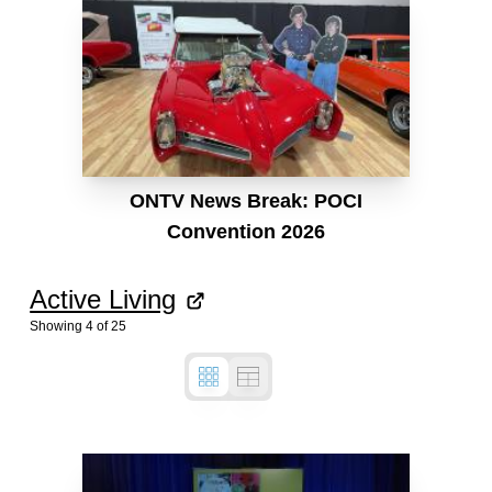
ONTV News Break: POCI
Convention 2026
Active Living
Showing
4
of
25