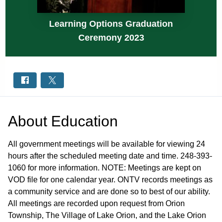
Learning Options Graduation
Ceremony 2023
About
Education
All government meetings will be available for viewing 24
hours after the scheduled meeting date and time. 248-393-
1060 for more information. NOTE: Meetings are kept on
VOD file for one calendar year. ONTV records meetings as
a community service and are done so to best of our ability.
All meetings are recorded upon request from Orion
Township, The Village of Lake Orion, and the Lake Orion