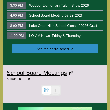
3:30 PM
Webber Elementary Talent Show 2026
4:00 PM
School Board Meeting 07-29-2026
8:00 PM
Lake Orion High School Class of 2026 Graduation Ceremony
11:00 PM
LO-AM News: Friday & Thursday
See the entire schedule
School Board Meetings
Showing
8
of
129