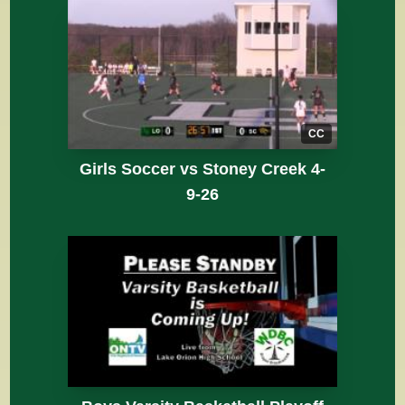
CC
Girls Soccer vs Stoney Creek 4-
9-26