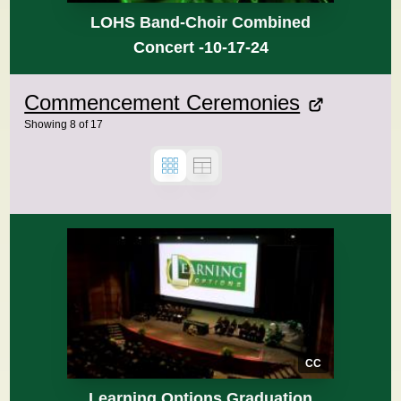
LOHS Band-Choir Combined
Concert -10-17-24
Commencement Ceremonies
Showing
8
of
17
CC
Learning Options Graduation