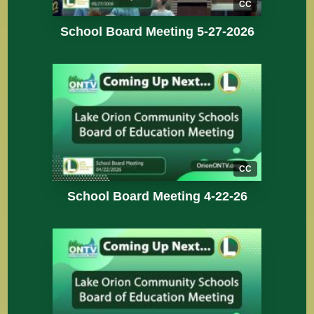
CC
School Board Meeting 5-27-2026
CC
School Board Meeting 4-22-26