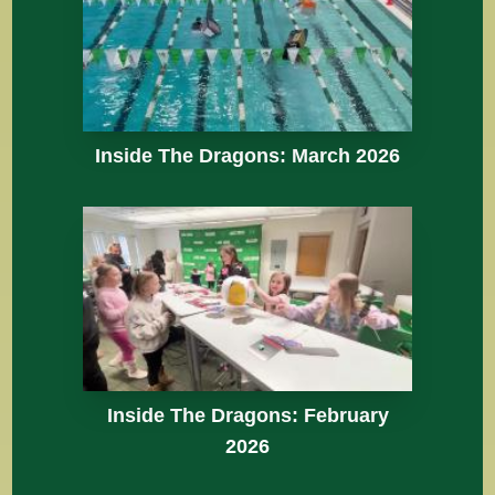
Inside The Dragons: March 2026
Inside The Dragons: February
2026