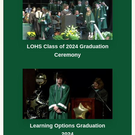
LOHS Class of 2024 Graduation
Ceremony
Learning Options Graduation
2024