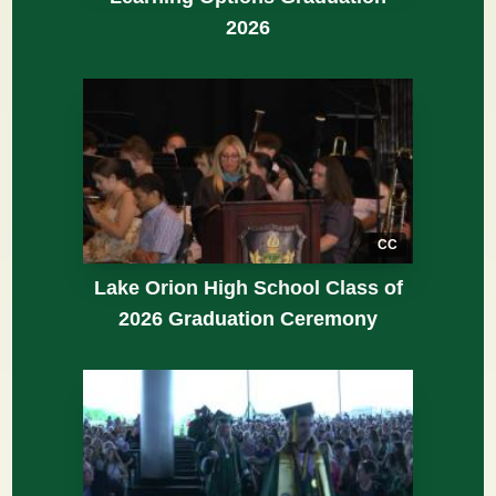
2026
CC
Lake Orion High School Class of
2026 Graduation Ceremony