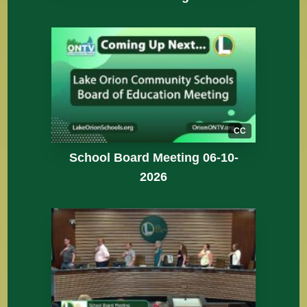
CC
School Board Meeting 06-10-
2026