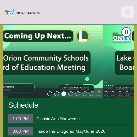
Carousel of shows
Navigate to
School Board Meeting 06-10-2026
N
Schedule
1:00 PM
Classic Arts Showcase
3:00 PM
Inside the Dragons: May/June 2026