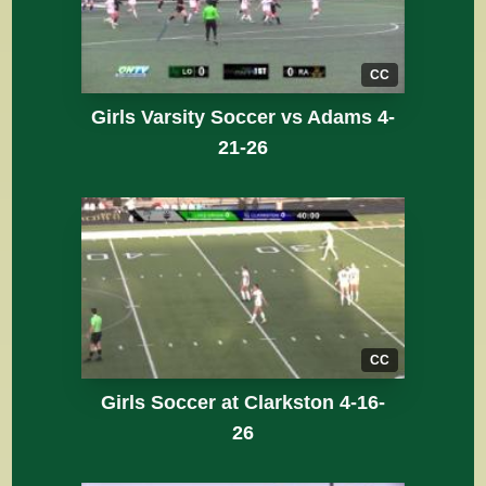
CC
Girls Varsity Soccer vs Adams 4-
21-26
CC
Girls Soccer at Clarkston 4-16-
26