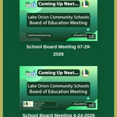
CC
School Board Meeting 07-29-
2026
CC
School Board Meeting 6-24-2026