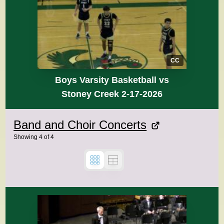
CC
Boys Varsity Basketball vs
Stoney Creek 2-17-2026
Band and Choir Concerts
Showing
4
of
4