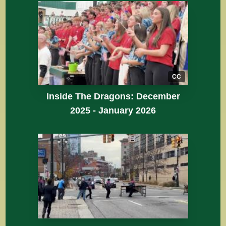
CC
Inside The Dragons: December
2025 - January 2026