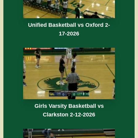
Unified Basketball vs Oxford 2-
17-2026
Girls Varsity Basketball vs
Clarkston 2-12-2026