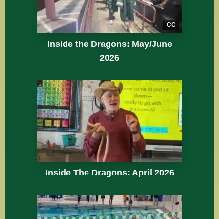
CC
Inside the Dragons: May/June
2026
Inside The Dragons: April 2026