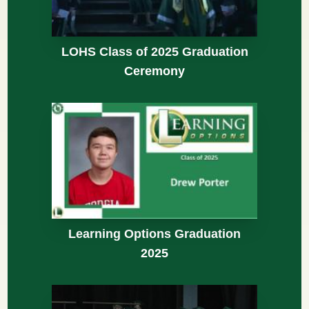
LOHS Class of 2025 Graduation
Ceremony
Learning Options Graduation
2025