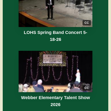
CC
LOHS Spring Band Concert 5-
18-26
CC
Webber Elementary Talent Show
2026