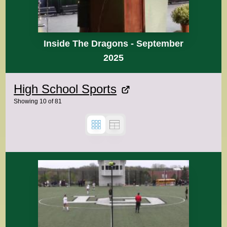
Inside The Dragons - September
2025
High School Sports
Showing
10
of
81