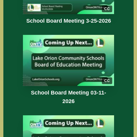
CC
School Board Meeting 3-25-2026
CC
School Board Meeting 03-11-
2026