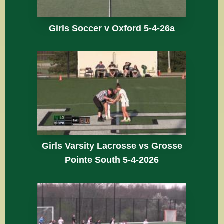
Girls Soccer v Oxford 5-4-26a
Girls Varsity Lacrosse vs Grosse
Pointe South 5-4-2026