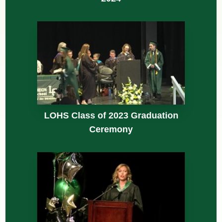
LOHS Class of 2023 Graduation
Ceremony