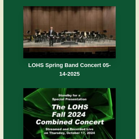
LOHS Spring Band Concert 05-
14-2025