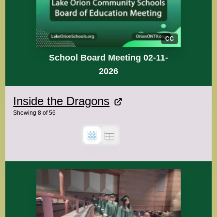
CC
School Board Meeting 02-11-
2026
Inside the Dragons
Showing
8
of
56