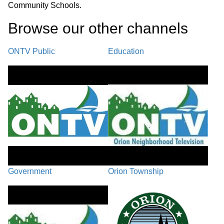
Community Schools.
Browse our other channel
s
ONTV Public
Education
Government
Orion Township