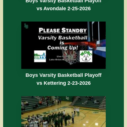
Boys Varsity Basketball Playoff
vs Avondale 2-25-2026
Boys Varsity Basketball Playoff
vs Kettering 2-23-2026