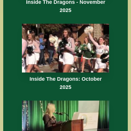
Inside The Dragons - November
2025
Inside The Dragons: October
2025