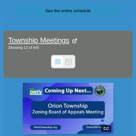
See the entire schedule
Township Meetings
Showing
12
of
445
CC