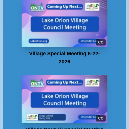
CC
Village Special Meeting 6-22-
2026
CC