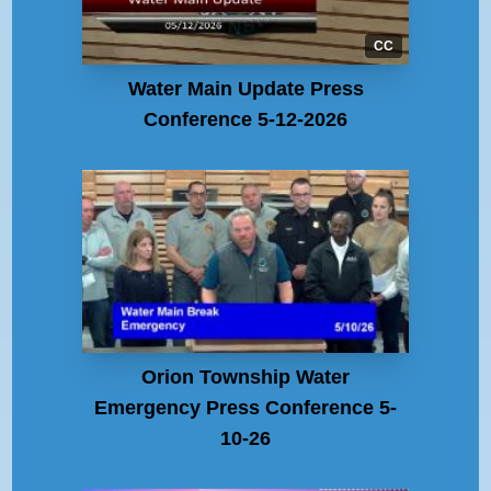
CC
Water Main Update Press
Conference 5-12-2026
Orion Township Water
Emergency Press Conference 5-
10-26