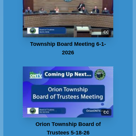
CC
Township Board Meeting 6-1-
2026
CC
Orion Township Board of
Trustees 5-18-26