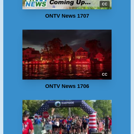
CC
ONTV News 1707
CC
ONTV News 1706