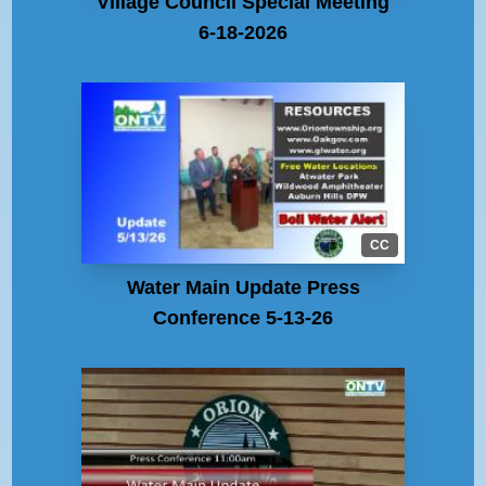
Village Council Special Meeting
6-18-2026
CC
Water Main Update Press
Conference 5-13-26