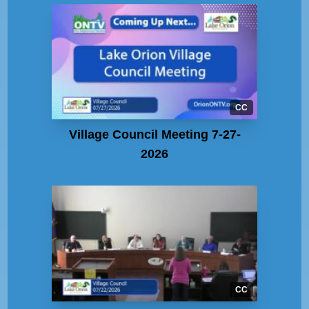
CC
Village Council Meeting 7-27-
2026
CC