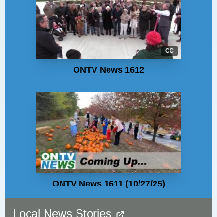
CC
ONTV News 1612
ONTV News 1611 (10/27/25)
Local News Stories