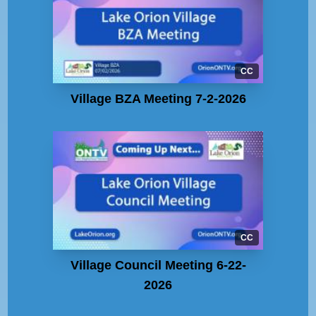
CC
Village BZA Meeting 7-2-2026
CC
Village Council Meeting 6-22-
2026