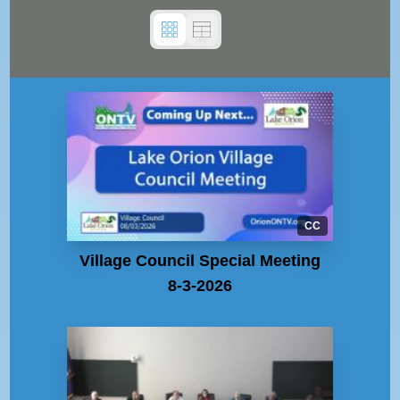
CC
Village Council Special Meeting
8-3-2026