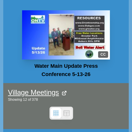
CC
Water Main Update Press
Conference 5-13-26
Village Meetings
Showing
12
of
378