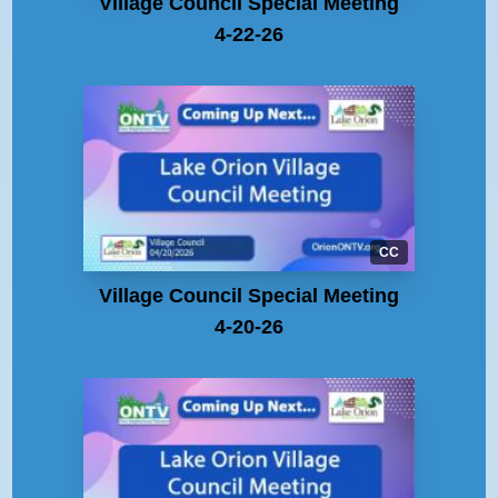
Village Council Special Meeting
4-22-26
CC
Village Council Special Meeting
4-20-26