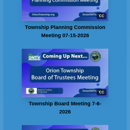
CC
Township Planning Commission
Meeting 07-15-2026
CC
Township Board Meeting 7-6-
2026