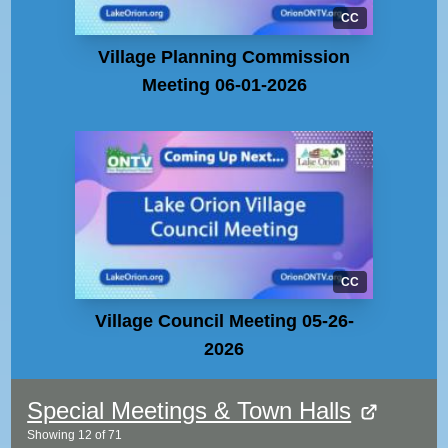
CC
Village Planning Commission
Meeting 06-01-2026
CC
Village Council Meeting 05-26-
2026
Special Meetings & Town Halls
Showing
12
of
71