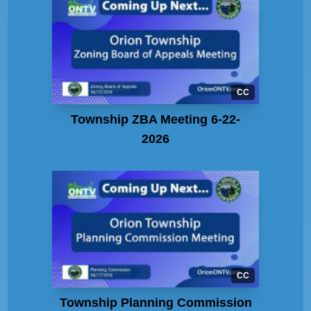
CC
Township ZBA Meeting 6-22-
2026
CC
Township Planning Commission