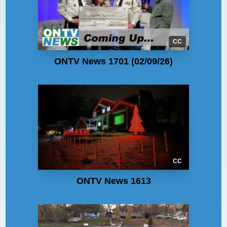
CC
ONTV News 1701 (02/09/26)
CC
ONTV News 1613