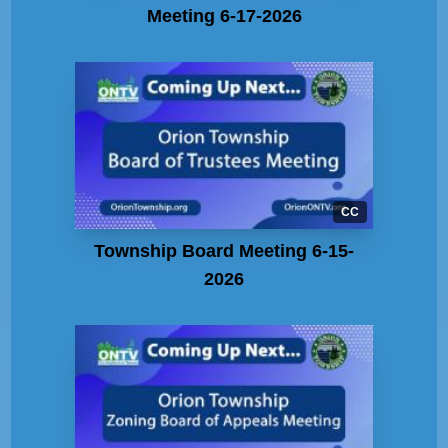
Meeting 6-17-2026
CC
Township Board Meeting 6-15-
2026