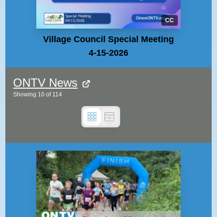
CC
Village Council Special Meeting
4-15-2026
ONTV News
Showing
10
of
114