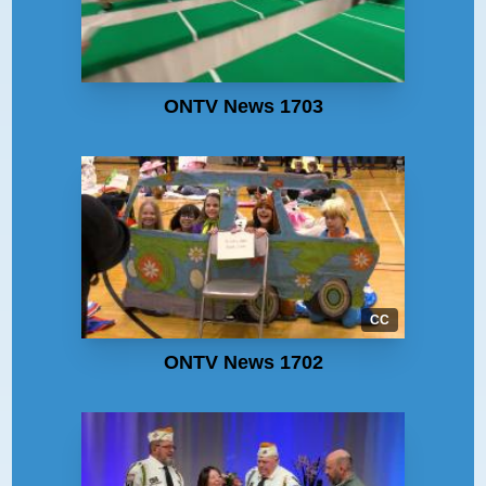
ONTV News 1703
CC
ONTV News 1702