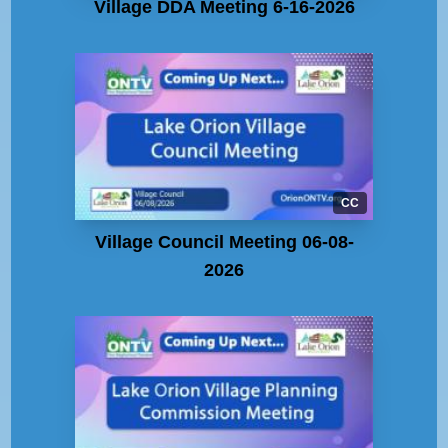
Village DDA Meeting 6-16-2026
CC
Village Council Meeting 06-08-
2026