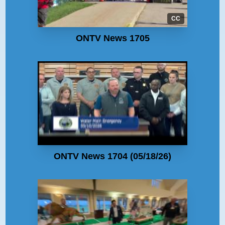
CC
ONTV News 1705
ONTV News 1704 (05/18/26)