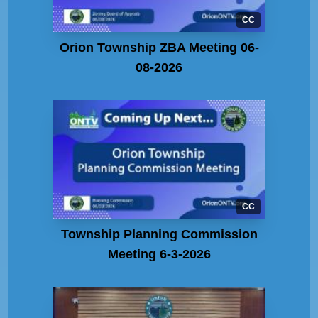
CC
Orion Township ZBA Meeting 06-
08-2026
CC
Township Planning Commission
Meeting 6-3-2026