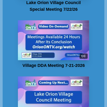
Lake Orion Village Council
Special Meeting 7/22/26
CC
Village DDA Meeting 7-21-2026