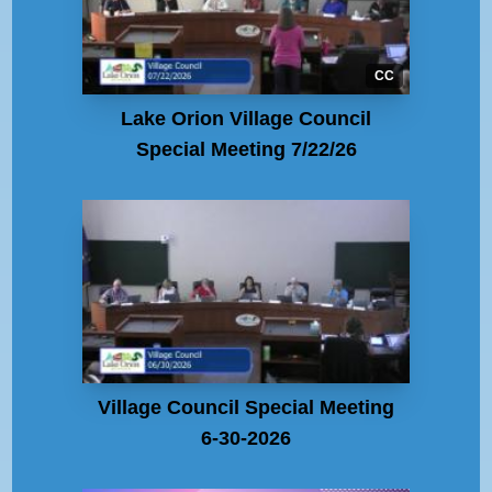
CC
Lake Orion Village Council
Special Meeting 7/22/26
Village Council Special Meeting
6-30-2026