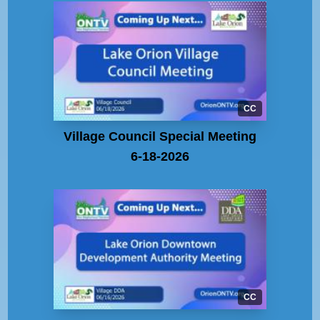
CC
Village Council Special Meeting
6-18-2026
CC