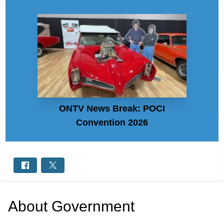
ONTV News Break: POCI
Convention 2026
About
Government