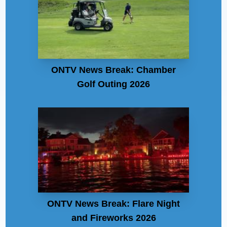
ONTV News Break: Chamber
Golf Outing 2026
ONTV News Break: Flare Night
and Fireworks 2026