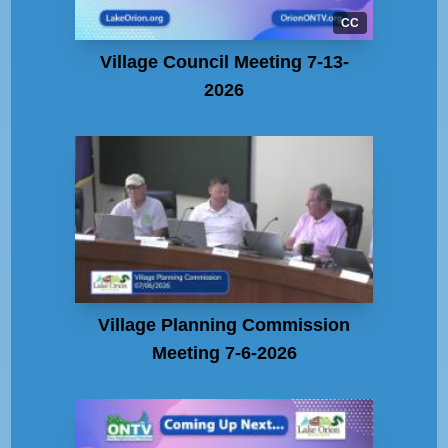
CC
Village Council Meeting 7-13-
2026
Village Planning Commission
Meeting 7-6-2026