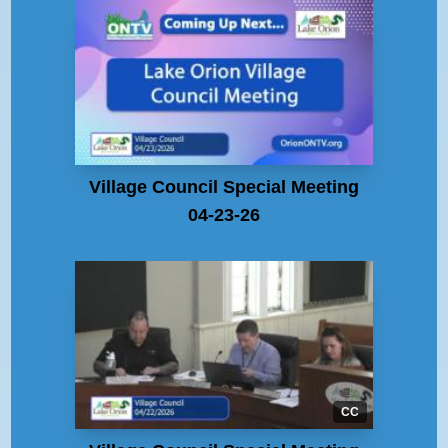
Village Council Special Meeting
04-23-26
CC