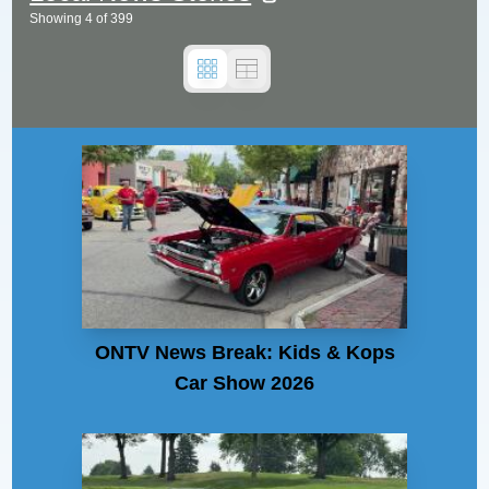
Showing
4
of
399
ONTV News Break: Kids & Kops
Car Show 2026