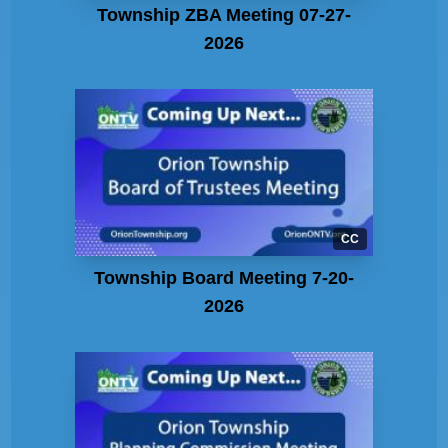
Township ZBA Meeting 07-27-
2026
CC
Township Board Meeting 7-20-
2026