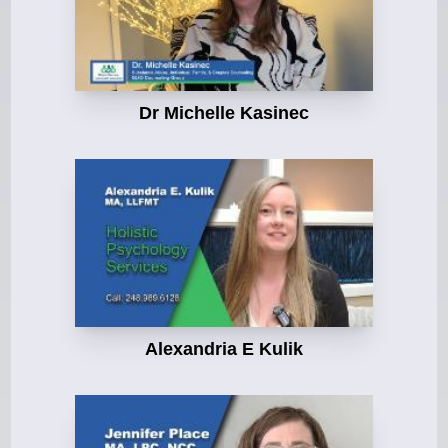
Dr Michelle Kasinec
Alexandria E Kulik