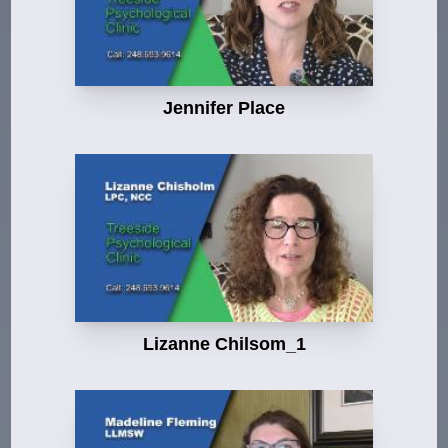
Jennifer Place
Lizanne Chilsom_1