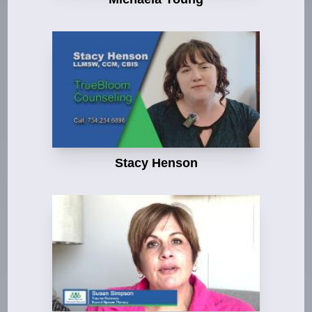
Stacy Henson