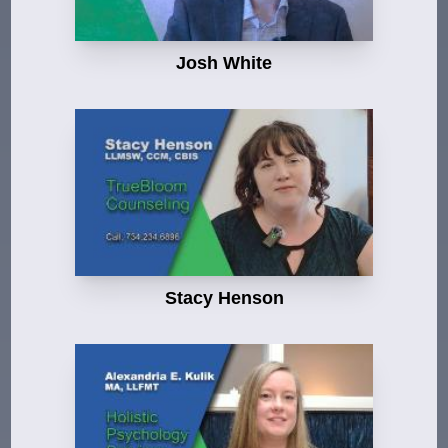
Josh White
Stacy Henson