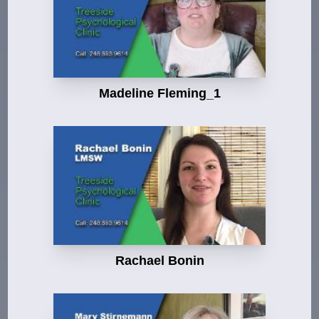
Madeline Fleming_1
Rachael Bonin