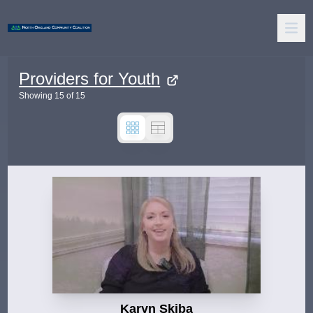
Providers for Youth
Showing
15
of
15
Karyn Skiba