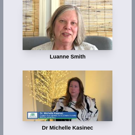
Luanne Smith
Dr Michelle Kasinec