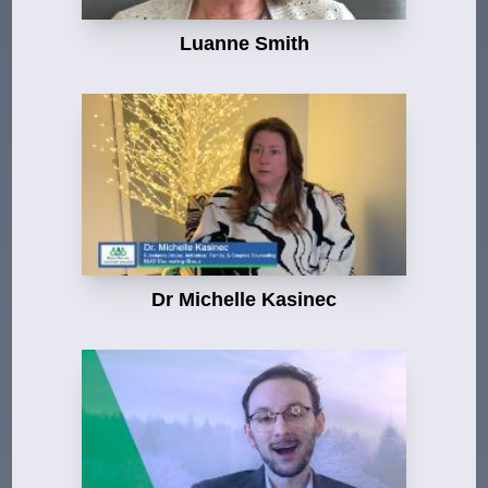
Luanne Smith
Dr Michelle Kasinec