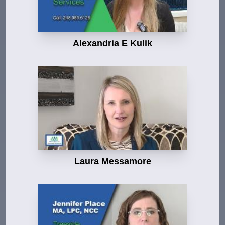
Alexandria E Kulik
Laura Messamore