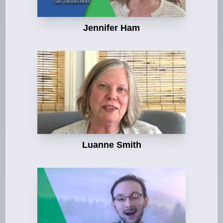
Jennifer Ham
Luanne Smith