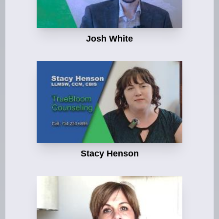
Josh White
Stacy Henson