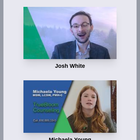
Josh White
Michaela Young