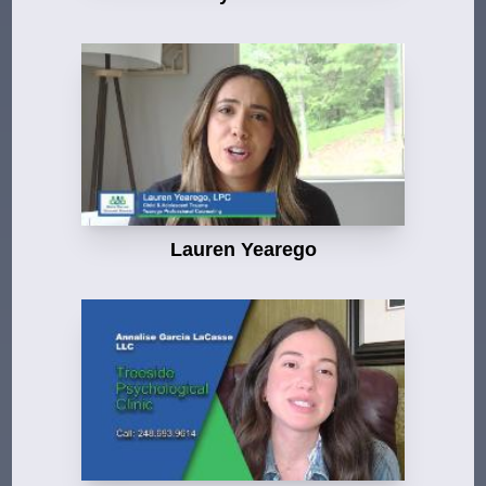
Lauren Yearego