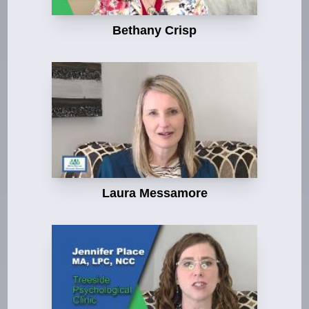
Bethany Crisp
Laura Messamore