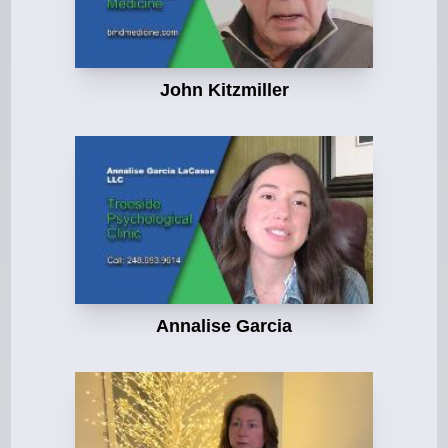
John Kitzmiller
Annalise Garcia