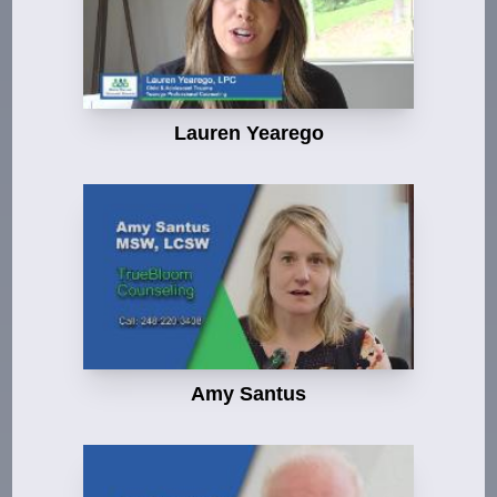
Lauren Yearego
Amy Santus