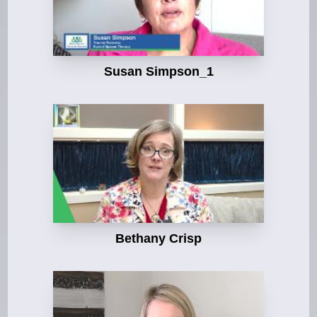
Susan Simpson_1
Bethany Crisp