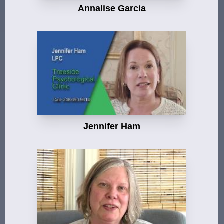
Annalise Garcia
Jennifer Ham