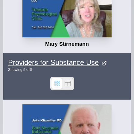
Mary Stirnemann
Providers for Substance Use
Showing
5
of
5