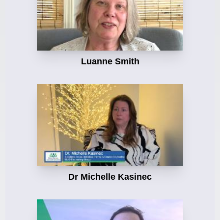
Luanne Smith
Dr Michelle Kasinec