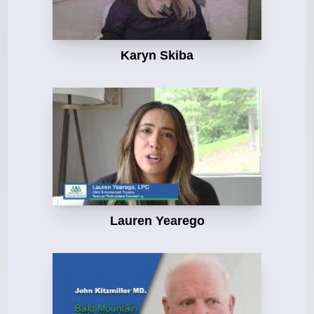
Karyn Skiba
Lauren Yearego