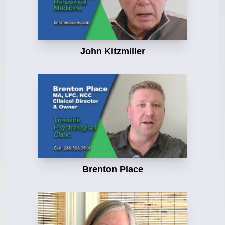
John Kitzmiller
Brenton Place