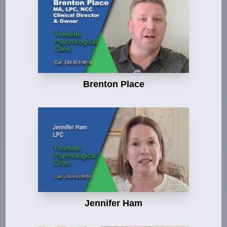
Brenton Place
Jennifer Ham