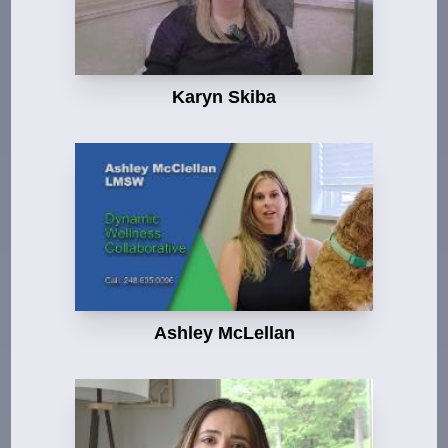
Karyn Skiba
Ashley McLellan