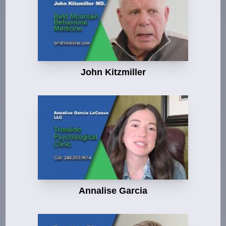
John Kitzmiller
Annalise Garcia