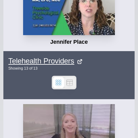
Jennifer Place
Telehealth Providers
Showing
13
of
13