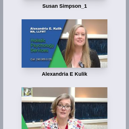
Susan Simpson_1
Alexandria E Kulik