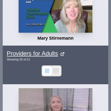
Mary Stirnemann
Providers for Adults
Showing
20
of
21