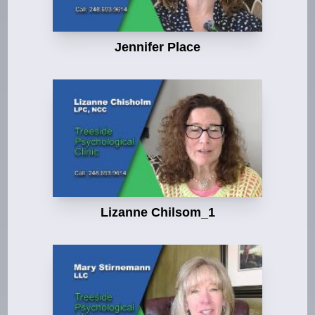
Jennifer Place
Lizanne Chilsom_1