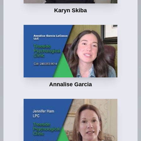
Karyn Skiba
Annalise Garcia