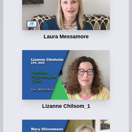
Laura Messamore
Lizanne Chilsom_1