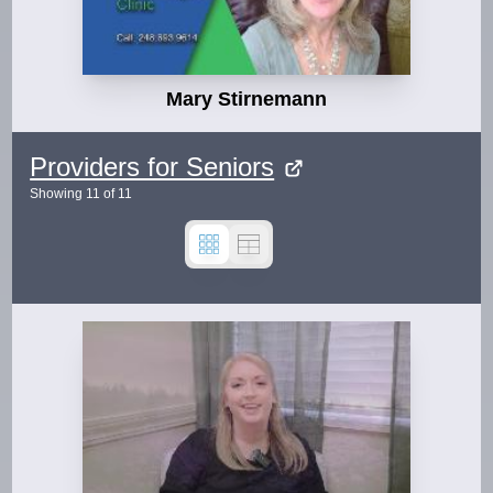
Mary Stirnemann
Providers for Seniors
Showing
11
of
11