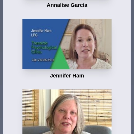
Annalise Garcia
Jennifer Ham