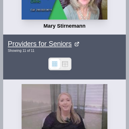
Mary Stirnemann
Providers for Seniors
Showing
11
of
11