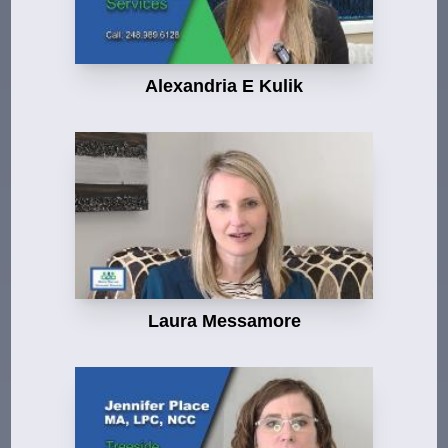
Alexandria E Kulik
Laura Messamore