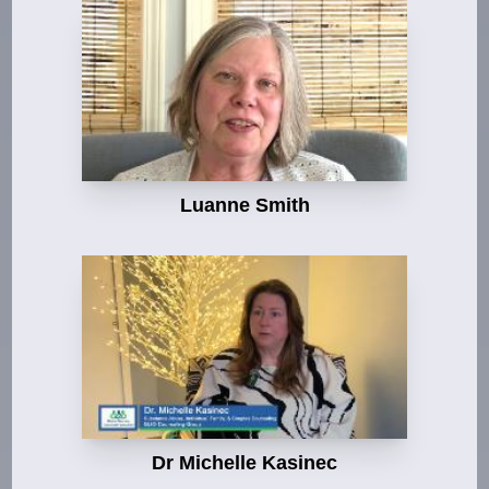
Luanne Smith
Dr Michelle Kasinec