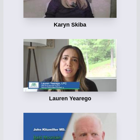
Karyn Skiba
Lauren Yearego