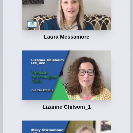
Laura Messamore
Lizanne Chilsom_1