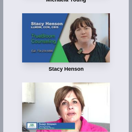
Stacy Henson