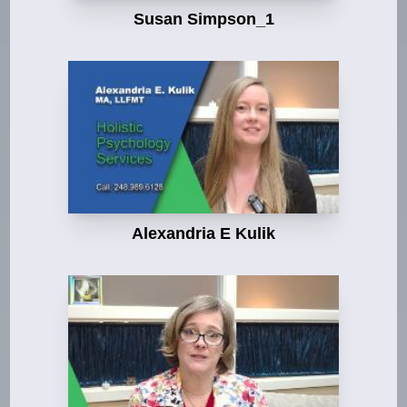
Susan Simpson_1
Alexandria E Kulik