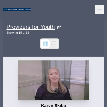
Providers for Youth
Showing
15
of
15
Karyn Skiba