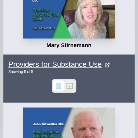
Mary Stirnemann
Providers for Substance Use
Showing
5
of
5