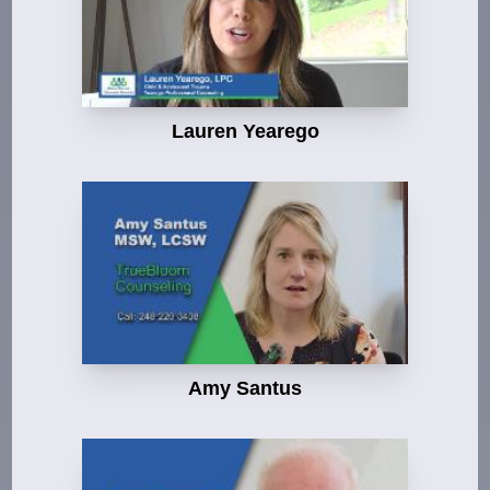
Lauren Yearego
Amy Santus