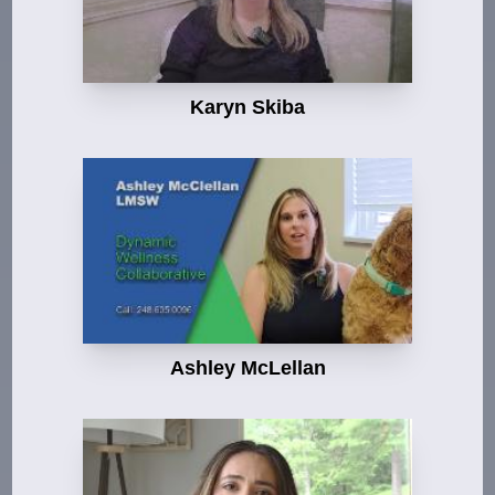
Karyn Skiba
Ashley McLellan