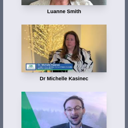
Luanne Smith
Dr Michelle Kasinec