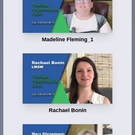
Madeline Fleming_1
Rachael Bonin