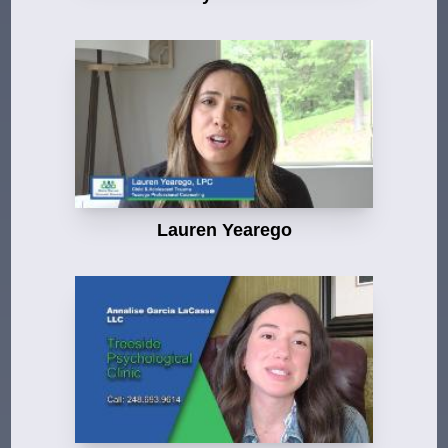
Lauren Yearego