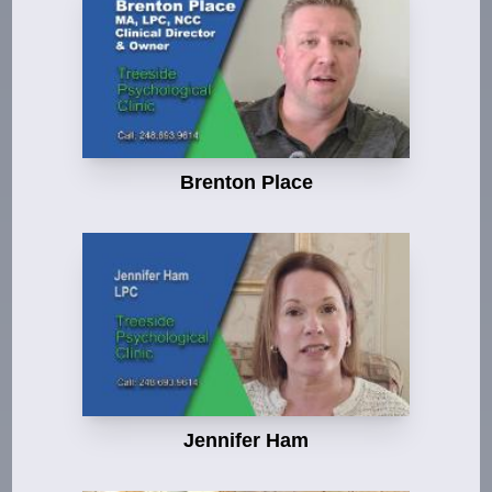
Brenton Place
Jennifer Ham