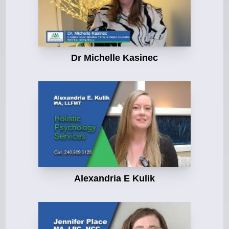
Dr Michelle Kasinec
Alexandria E Kulik