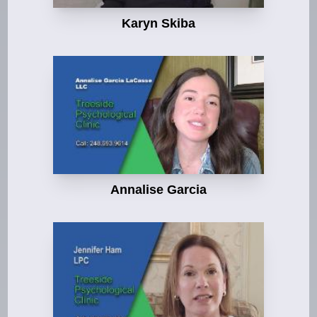
Karyn Skiba
Annalise Garcia