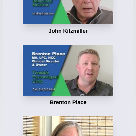
John Kitzmiller
Brenton Place