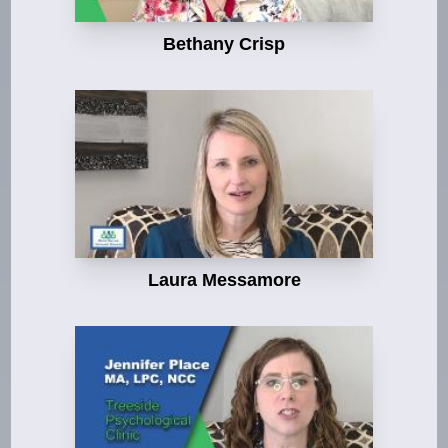
Bethany Crisp
Laura Messamore