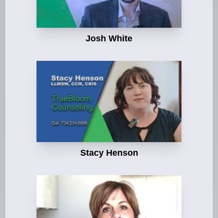
Josh White
Stacy Henson