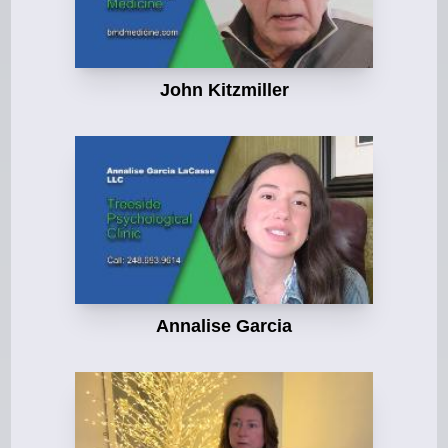
John Kitzmiller
Annalise Garcia