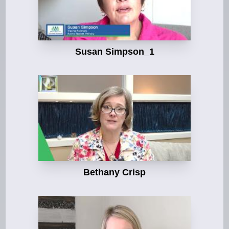
Susan Simpson_1
Bethany Crisp