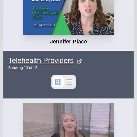
Jennifer Place
Telehealth Providers
Showing
13
of
13