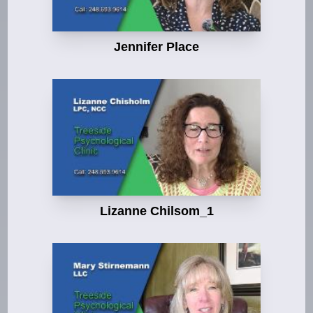
Jennifer Place
Lizanne Chilsom_1