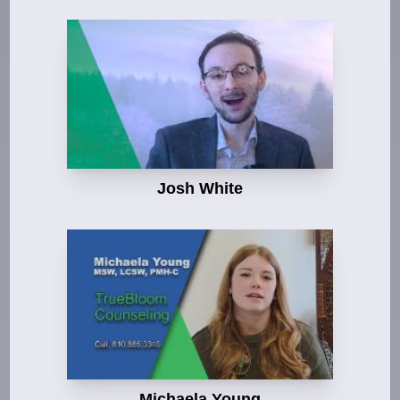
Josh White
Michaela Young