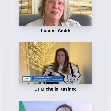
Luanne Smith
Dr Michelle Kasinec