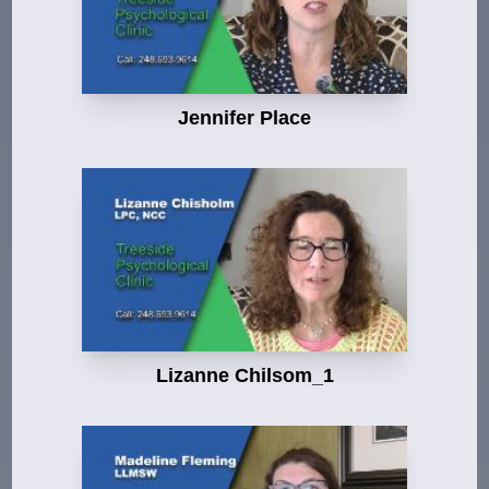
Jennifer Place
Lizanne Chilsom_1