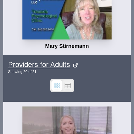
Mary Stirnemann
Providers for Adults
Showing
20
of
21