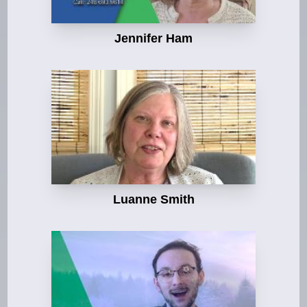
Jennifer Ham
Luanne Smith