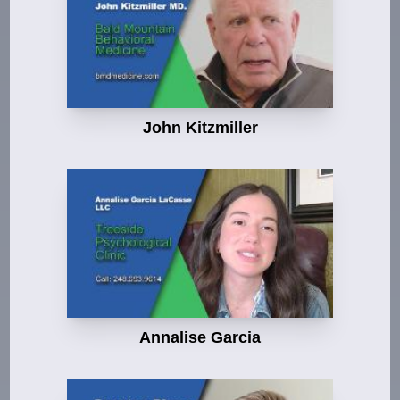
John Kitzmiller
Annalise Garcia