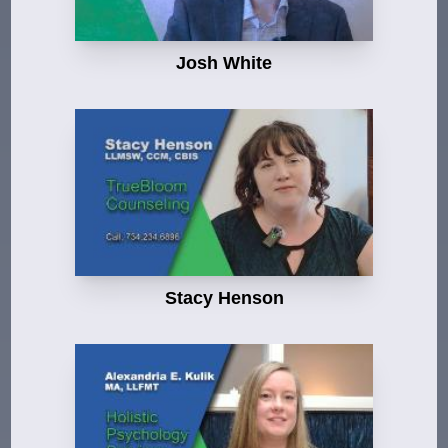
Josh White
Stacy Henson