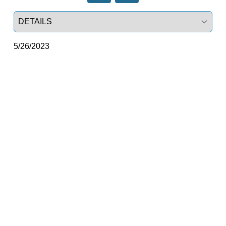
Select a tab
5/26/2023