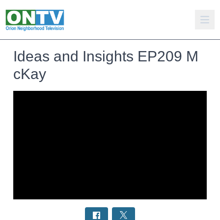
Ideas and Insights EP209 M
cKay