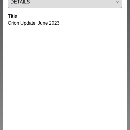
Title
Orion Update: June 2023