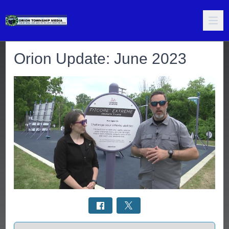
Orion Update: June 2023
Select a tab