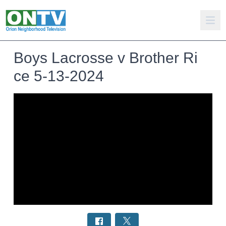
Boys Lacrosse v Brother Ri
ce 5-13-2024