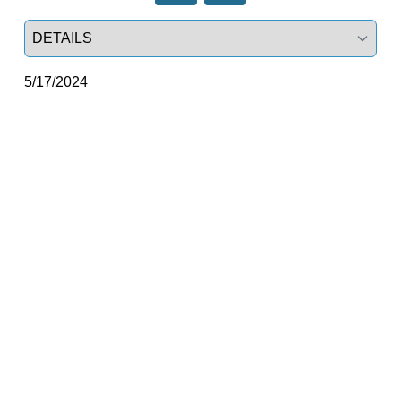
Select a tab
5/17/2024