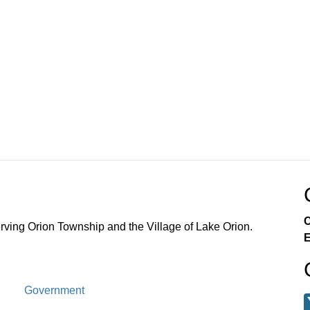
C
ving Orion Township and the Village of Lake Orion.
E
Government