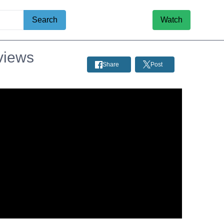
Search
Watch
views
Share
Post