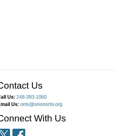
Contact Us
all Us:
248-393-1060
mail Us:
ontv@orionontv.org
Connect With Us