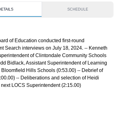
DETAILS
SCHEDULE
rd of Education conducted first-round
t Search interviews on July 18, 2024. -- Kenneth
uperintendent of Clintondale Community Schools
Todd Bidlack, Assistant Superintendent of Learning
 Bloomfield Hills Schools (0:53.00) -- Debrief of
:00.00) -- Deliberations and selection of Heidi
e next LOCS Superintendent (2:15.00)