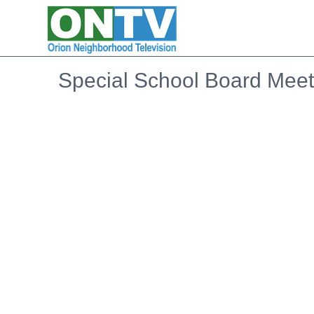
Special School Board Meeti
Embedded PDF document. Use the link below to ope