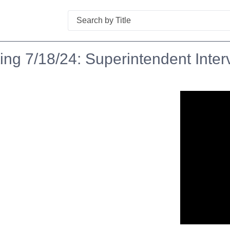
Search
ng 7/18/24: Superintendent Inter
n in a new tab to view or download.