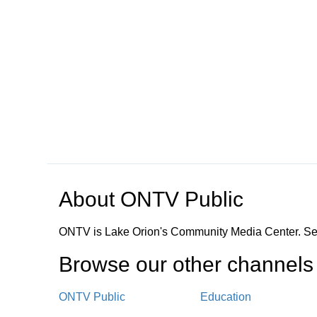
Open in a new tab to view or download
About
ONTV Public
ONTV is Lake Orion's Community Media Center. Ser
Browse our other channel
s
ONTV Public
Education