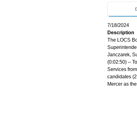
7/18/2024
Description
The LOCS Boa
Superintenden
Janczarek, S
(0:02:50) -- 
Services from
candidates (2
Mercer as th