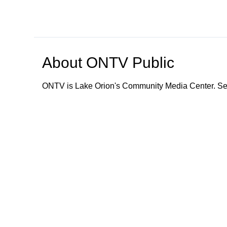
About
ONTV Public
ONTV is Lake Orion's Community Media Center. Ser
Browse our other channel
s
ONTV Public
Education