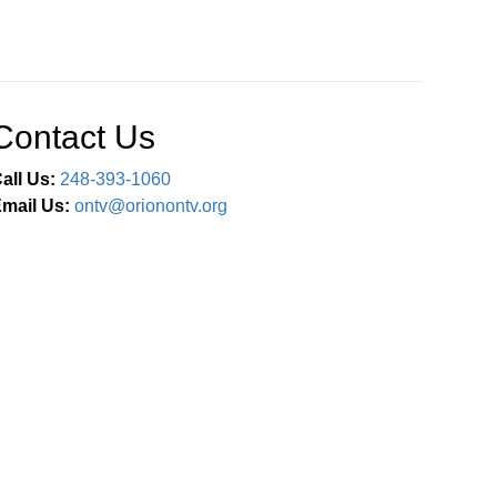
Contact Us
all Us:
248-393-1060
mail Us:
ontv@orionontv.org
Connect With Us