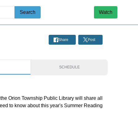
Search
Watch
Share
Post
S
SCHEDULE
he Orion Township Public Library will share all
need to know about this year's Summer Reading