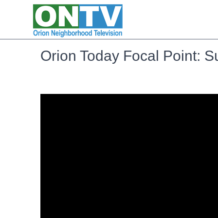
Orion Today Focal Point: