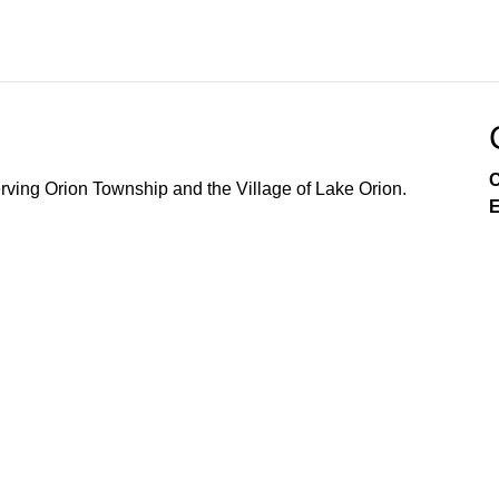
C
ving Orion Township and the Village of Lake Orion.
E
Government