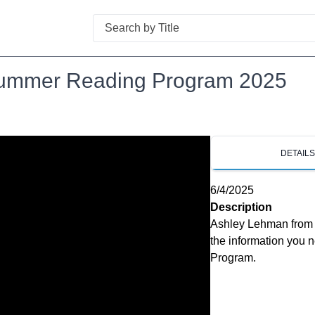
Search
 Summer Reading Program 2025
DETAIL
6/4/2025
Description
Ashley Lehman from t
the information you 
Program.