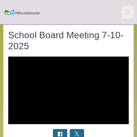
School Board Meeting 7-10-
2025