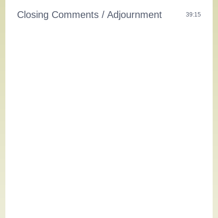
Closing Comments / Adjournment
39:15