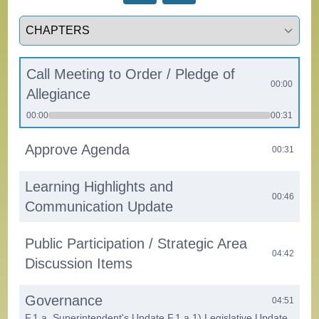
Select a tab
Call Meeting to Order / Pledge of
00:00
Allegiance
00:00
00:31
Approve Agenda
00:31
Learning Highlights and
00:46
Communication Update
Public Participation / Strategic Area
04:42
Discussion Items
Governance
04:51
F.1.a. Superintendent's Update F.1.a.1) Legislative Update