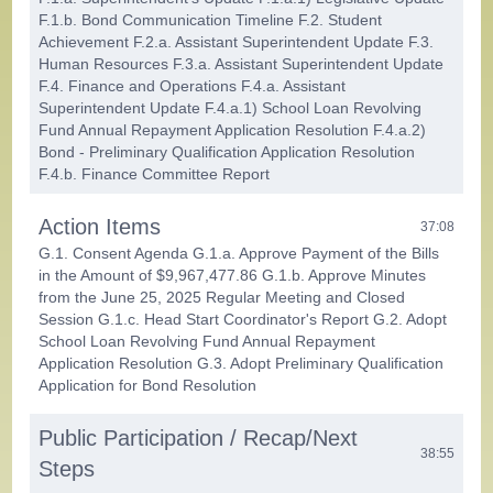
F.1.b. Bond Communication Timeline F.2. Student
Achievement F.2.a. Assistant Superintendent Update F.3.
Human Resources F.3.a. Assistant Superintendent Update
F.4. Finance and Operations F.4.a. Assistant
Superintendent Update F.4.a.1) School Loan Revolving
Fund Annual Repayment Application Resolution F.4.a.2)
Bond - Preliminary Qualification Application Resolution
F.4.b. Finance Committee Report
Action Items
37:08
G.1. Consent Agenda G.1.a. Approve Payment of the Bills
in the Amount of $9,967,477.86 G.1.b. Approve Minutes
from the June 25, 2025 Regular Meeting and Closed
Session G.1.c. Head Start Coordinator's Report G.2. Adopt
School Loan Revolving Fund Annual Repayment
Application Resolution G.3. Adopt Preliminary Qualification
Application for Bond Resolution
Public Participation / Recap/Next
38:55
Steps