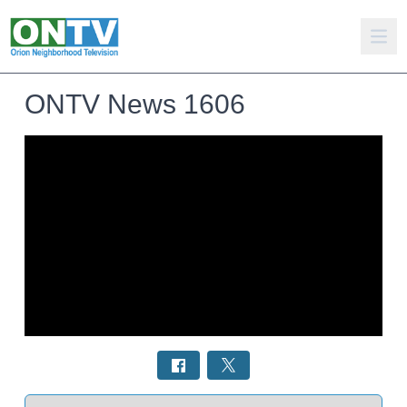
ONTV News 1606
Select a tab