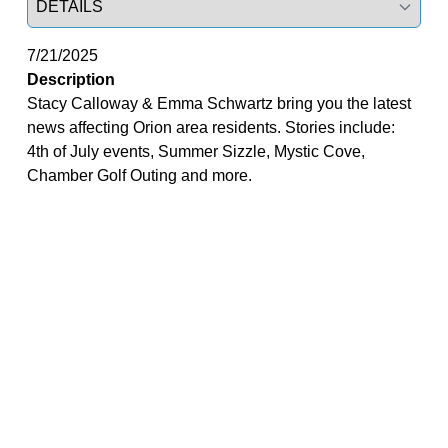
7/21/2025
Description
Stacy Calloway & Emma Schwartz bring you the latest
news affecting Orion area residents. Stories include:
4th of July events, Summer Sizzle, Mystic Cove,
Chamber Golf Outing and more.