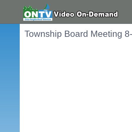
Township Board Meeting 8
Embedded PDF document. Use the link below to ope