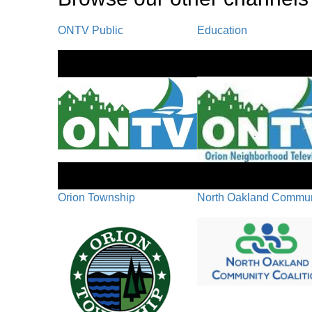
ONTV Public
Education
Orion Township
North Oakland Communi