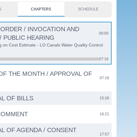
S
CHAPTERS
SCHEDULE
 ORDER / INVOCATION AND
00:00
/ PUBLIC HEARING
g on Cost Estimate - LO Canals Water Quality Control
07:16
 OF THE MONTH / APPROVAL OF
07:16
L OF BILLS
15:26
 COMMENT
16:21
L OF AGENDA / CONSENT
17:57