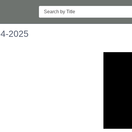
Search
-4-2025
n in a new tab to view or download.