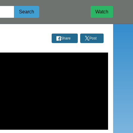
Search
Watch
Share
Post