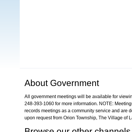
Open in a new tab to view or download
About
Government
All government meetings will be available for viewi
248-393-1060 for more information. NOTE: Meetings
records meetings as a community service and are don
upon request from Orion Township, The Village of 
Browse our other channel
s