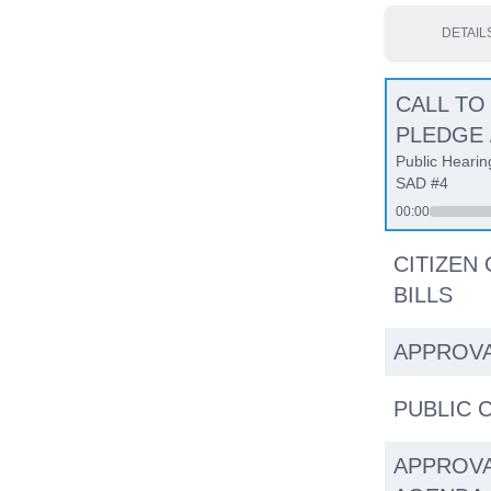
DETAIL
CALL TO
PLEDGE 
Public Hearin
SAD #4
00:00
CITIZEN
BILLS
APPROVA
PUBLIC
APPROVA