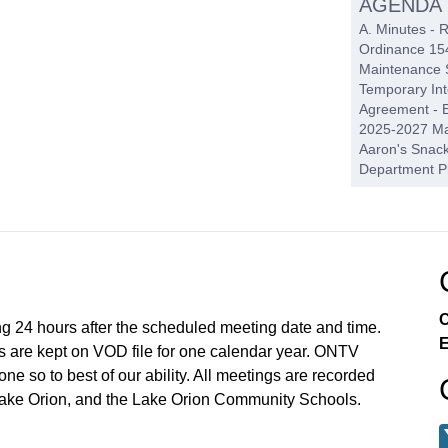
AGENDA
A. Minutes - 
Ordinance 154
Maintenance S
Temporary In
Agreement - E
2025-2027 Mar
Aaron's Snack 
Department P
PENDIN
A. Lake Orion
Hearing B. Se
Request C. Or
Preserves
C
ng 24 hours after the scheduled meeting date and time.
E
REPORT
 are kept on VOD file for one calendar year. ONTV
A. Police/Fire
e so to best of our ability. All meetings are recorded
Lake Orion, and the Lake Orion Community Schools.
PUBLIC 