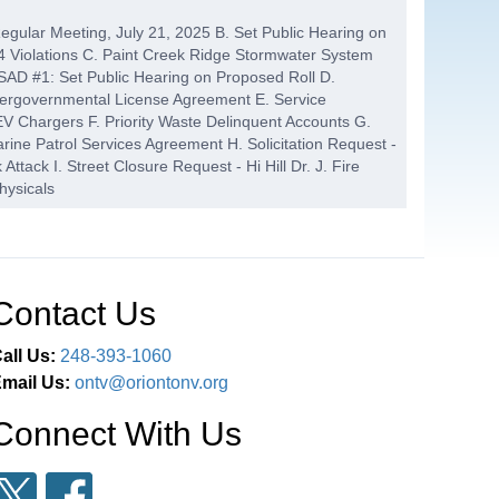
Regular Meeting, July 21, 2025 B. Set Public Hearing on
 Violations C. Paint Creek Ridge Stormwater System
AD #1: Set Public Hearing on Proposed Roll D.
tergovernmental License Agreement E. Service
V Chargers F. Priority Waste Delinquent Accounts G.
ine Patrol Services Agreement H. Solicitation Request -
Attack I. Street Closure Request - Hi Hill Dr. J. Fire
hysicals
G
24:52
 Canals Water Quality Control SAD #4 - Action After
cond Reading - PC-25-26, F&D Silverbell Rezone
Contact Us
dinance No. 97, Safety Path Regulation - The
all Us:
248-393-1060
mail Us:
ontv@oriontonv.org
S
01:22:21
 Reports B. Financial Statements - Cler
Connect With Us
COMMENT / BOARD MEMBER
01:23:17