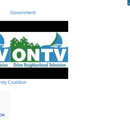
COMMEN
Government
ty Coalition