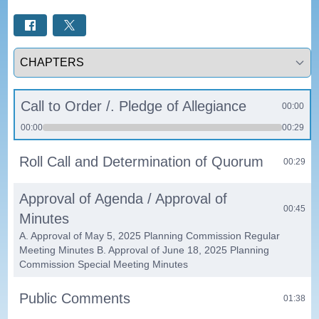
Select a tab
Call to Order /. Pledge of Allegiance
00:00
00:00
00:29
Roll Call and Determination of Quorum
00:29
Approval of Agenda / Approval of
00:45
Minutes
A. Approval of May 5, 2025 Planning Commission Regular
Meeting Minutes B. Approval of June 18, 2025 Planning
Commission Special Meeting Minutes
Public Comments
01:38