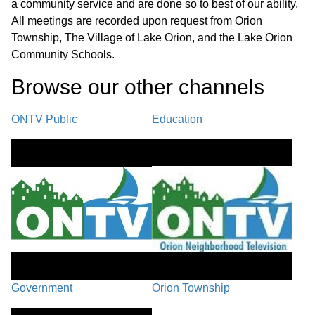
a community service and are done so to best of our ability.
All meetings are recorded upon request from Orion
Township, The Village of Lake Orion, and the Lake Orion
Community Schools.
Browse our other channel
s
ONTV Public
Education
Government
Orion Township