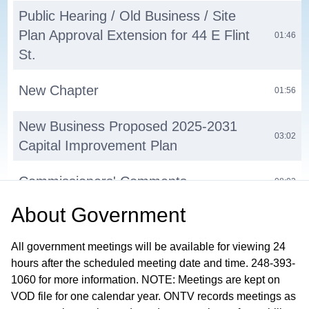
Public Hearing / Old Business / Site
Plan Approval Extension for 44 E Flint
01:46
St.
New Chapter
01:56
New Business Proposed 2025-2031
03:02
Capital Improvement Plan
Commissioners' Comments
08:02
About
Government
Next Regular Meeting September 2,
13:22
2025
All government meetings will be available for viewing 24
hours after the scheduled meeting date and time. 248-393-
Adjournment
13:25
1060 for more information. NOTE: Meetings are kept on
VOD file for one calendar year. ONTV records meetings as