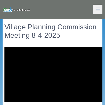
Village Planning Commission
Meeting 8-4-2025