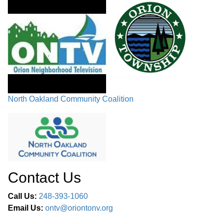
North Oakland Community Coalition
Contact Us
Call Us:
248-393-1060
Email Us:
ontv@oriontonv.org