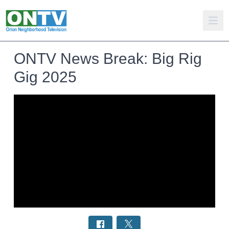
ONTV News Break: Big Rig
Gig 2025