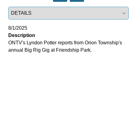
Select a tab
8/1/2025
Description
ONTV's Lyndon Potter reports from Orion Township's
annual Big Rig Gig at Friendship Park.