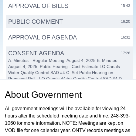
APPROVAL OF BILLS
15:43
PUBLIC COMMENT
16:20
APPROVAL OF AGENDA
16:32
CONSENT AGENDA
17:26
A. Minutes - Regular Meeting, August 4, 2025 B. Minutes -
August 4, 2025, Public Hearing - Cost Estimate LO Canals
Water Quality Control SAD #4 C. Set Public Hearing on
Proposed Roll - LO Canals Water Quality Control SAD #4 D.
Cancel September 2, 2025, Board of Trustees Meeting E.
Township Stormwater Improvement Projects F. Clinton Oakland
About
Government
Sewage Disposal System: Chapter 20 Conversion Petition G.
Solicitation Request - Roof Shampoo Michigan H. Treasurer's
All government meetings will be available for viewing 24
Department: Purchase Automated Mailing Solution
hours after the scheduled meeting date and time. 248-393-
PENDING
1060 for more information. NOTE: Meetings are kept on
26:13
VOD file for one calendar year. ONTV records meetings as
A. PC-25-27 Eastport Village PUD Concept & Eligibility Plan B.