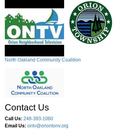
North Oakland Community Coalition
Contact Us
Call Us:
248-393-1060
Email Us:
ontv@oriontonv.org