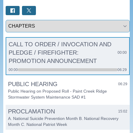
Select a tab
CALL TO ORDER / INVOCATION AND
PLEDGE / FIREFIGHTER:
00:00
PROMOTION ANNOUNCEMENT
00:00
06:29
PUBLIC HEARING
06:29
Public Hearing on Proposed Roll - Paint Creek Ridge
Stormwater System Maintenance SAD #1
PROCLAMATION
15:02
A. National Suicide Prevention Month B. National Recovery
Month C. National Patriot Week