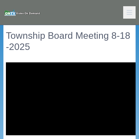
Township Board Meeting 8-18
-2025