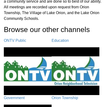
Paint Creek Ridge Stormwater System Maintenance SAD #1 -
a community service and are done so to best of our ability.
Action After Hearing C. Interfund Loan - Paint Creek Ridge
All meetings are recorded upon request from Orion
Stormwater System Maintenance SAD #1 D. Award Bid - Paint
Township, The Village of Lake Orion, and the Lake Orion
Creek Ridge Stormwater System Maintenance SAD #1
Community Schools.
REPORTS
01:14:19
Browse our other channel
s
A. Police/Fire Report B. Planning & Zoning Report - July 2025
C. Financial Statements - Clerk
ONTV Public
Education
PUBLIC COMMENT / BOARD
MEMBER COMMENT /
01:16:33
ADJOURNMENT
Government
Orion Township