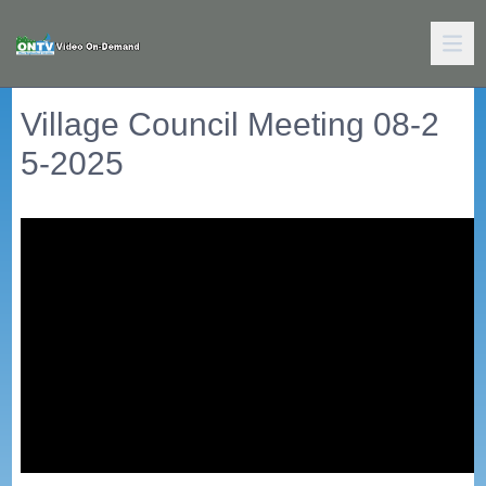
Village Council Meeting 08-2
5-2025