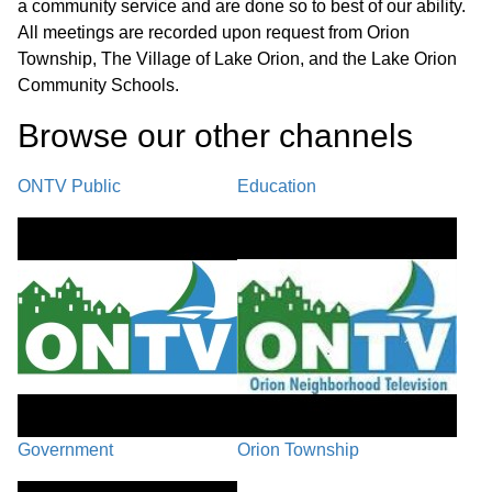
a community service and are done so to best of our ability.
All meetings are recorded upon request from Orion
Basketball Court
27:46
Township, The Village of Lake Orion, and the Lake Orion
Community Schools.
Cityhood
33:48
Browse our other channel
s
Call to the Public / Council Comments
37:50
ONTV Public
Education
Village Manager Comments /
48:55
Adjournment
Government
Orion Township