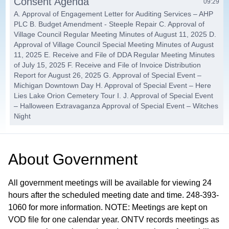
Consent Agenda
09:29
A. Approval of Engagement Letter for Auditing Services – AHP
PLC B. Budget Amendment - Steeple Repair C. Approval of
Village Council Regular Meeting Minutes of August 11, 2025 D.
Approval of Village Council Special Meeting Minutes of August
11, 2025 E. Receive and File of DDA Regular Meeting Minutes
of July 15, 2025 F. Receive and File of Invoice Distribution
Report for August 26, 2025 G. Approval of Special Event –
Michigan Downtown Day H. Approval of Special Event – Here
Lies Lake Orion Cemetery Tour I. J. Approval of Special Event
– Halloween Extravaganza Approval of Special Event – Witches
Night
Items Removed from the Consent
10:28
Agenda / Public Hearings
About
Government
Other Items
10:31
All government meetings will be available for viewing 24
2024 Publicly Funded Health Insurance Contribution Cost
hours after the scheduled meeting date and time. 248-393-
Limits
1060 for more information. NOTE: Meetings are kept on
VOD file for one calendar year. ONTV records meetings as
Event Application
22:16