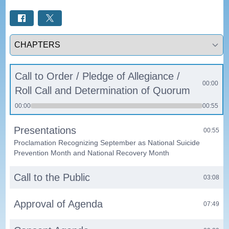
Select a tab
Call to Order / Pledge of Allegiance /
00:00
Roll Call and Determination of Quorum
00:00
00:55
Presentations
00:55
Proclamation Recognizing September as National Suicide
Prevention Month and National Recovery Month
Call to the Public
03:08
Approval of Agenda
07:49