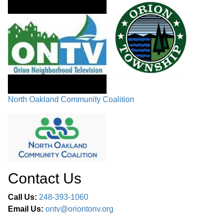
North Oakland Community Coalition
Contact Us
Call Us:
248-393-1060
Email Us:
ontv@oriontonv.org