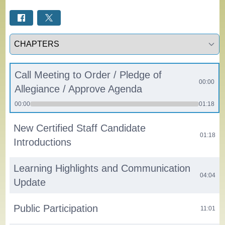
Select a tab
Call Meeting to Order / Pledge of
00:00
Allegiance / Approve Agenda
00:00
01:18
New Certified Staff Candidate
01:18
Introductions
Learning Highlights and Communication
04:04
Update
Public Participation
11:01