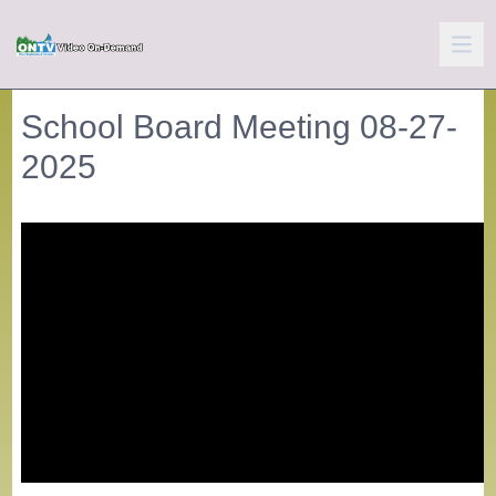
School Board Meeting 08-27-
2025