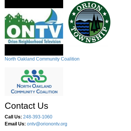
North Oakland Community Coalition
Contact Us
Call Us:
248-393-1060
Email Us:
ontv@orionontv.org