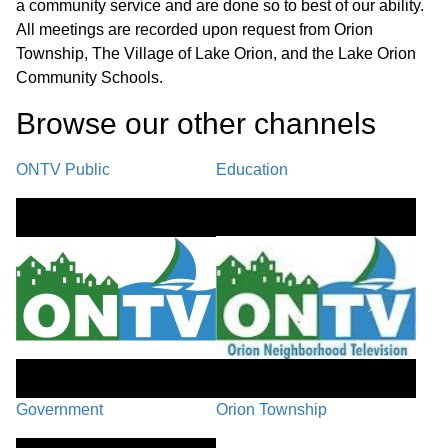
a community service and are done so to best of our ability.
Recap/Next Steps
41:21
All meetings are recorded upon request from Orion
Township, The Village of Lake Orion, and the Lake Orion
Closing Comments / Adjournment
48:13
Community Schools.
Browse our other channel
s
ONTV Public
Education
Government
Orion Township