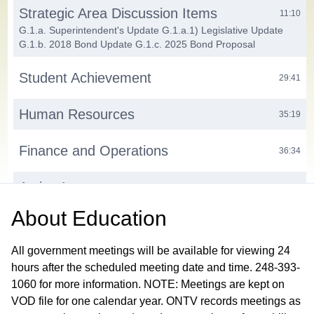
Strategic Area Discussion Items
11:10
G.1.a. Superintendent's Update G.1.a.1) Legislative Update
G.1.b. 2018 Bond Update G.1.c. 2025 Bond Proposal
Student Achievement
29:41
Human Resources
35:19
Finance and Operations
36:34
Action Items
39:23
H.1. Consent Agenda H.1.a. Approve Minutes from the August
About
Education
11, 2025 Work Session Meeting and Closed Session H.2.
Approve 2025-26 Think Link Partnership Agreement H.3.
Approve Certified New Hires H.4. Authorize Door Access and
All government meetings will be available for viewing 24
Video Surveillance Bid Award
hours after the scheduled meeting date and time. 248-393-
1060 for more information. NOTE: Meetings are kept on
Public Participation
41:12
VOD file for one calendar year. ONTV records meetings as