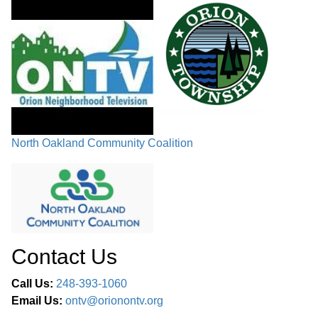
North Oakland Community Coalition
Contact Us
Call Us:
248-393-1060
Email Us:
ontv@orionontv.org