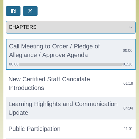
Select a tab
Call Meeting to Order / Pledge of
00:00
Allegiance / Approve Agenda
00:00
01:18
New Certified Staff Candidate
01:18
Introductions
Learning Highlights and Communication
04:04
Update
Public Participation
11:01