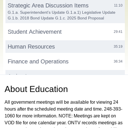
Strategic Area Discussion Items
11:10
G.1.a. Superintendent's Update G.1.a.1) Legislative Update
G.1.b. 2018 Bond Update G.1.c. 2025 Bond Proposal
Student Achievement
29:41
Human Resources
35:19
Finance and Operations
36:34
Action Items
39:23
H.1. Consent Agenda H.1.a. Approve Minutes from the August
About
Education
11, 2025 Work Session Meeting and Closed Session H.2.
Approve 2025-26 Think Link Partnership Agreement H.3.
Approve Certified New Hires H.4. Authorize Door Access and
All government meetings will be available for viewing 24
Video Surveillance Bid Award
hours after the scheduled meeting date and time. 248-393-
1060 for more information. NOTE: Meetings are kept on
Public Participation
41:12
VOD file for one calendar year. ONTV records meetings as