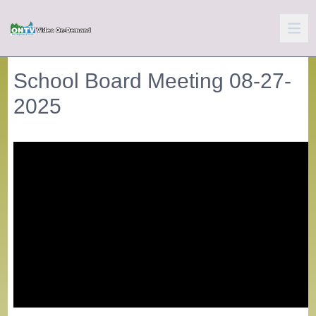
School Board Meeting 08-27-
2025