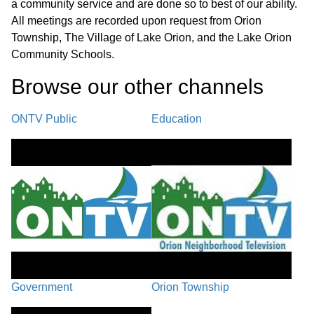
a community service and are done so to best of our ability.
Recap/Next Steps
41:21
All meetings are recorded upon request from Orion
Township, The Village of Lake Orion, and the Lake Orion
Closing Comments / Adjournment
48:13
Community Schools.
Browse our other channel
s
ONTV Public
Education
Government
Orion Township