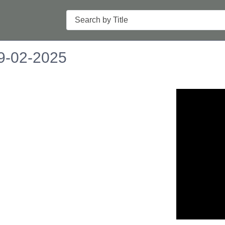
Search
09-02-2025
n in a new tab to view or download.