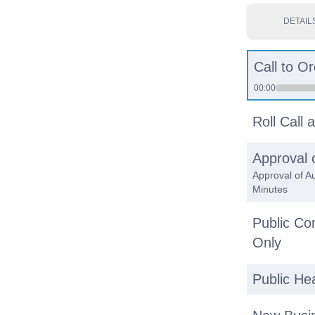
DETAIL
Call to Or
00:00
Roll Call
Approval 
Approval of A
Minutes
Public C
Only
Public He