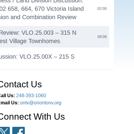
ess / Land Division Discussion:
2 658, 664, 670 Victoria Island
02:00
sion and Combination Review
 Review: VLO.25.003 – 315 N
09:08
est Village Townhomes
ussion: VLO.25.00X – 215 S
Lumberyard Project Pre-
36:26
on Review
Contact Us
oners' Comments
01:20:55
all Us:
248-393-1060
mail Us:
ontv@oriontonv.org
lar Meeting - October 6, 2025
01:25:05
Connect With Us
ent
01:25:07