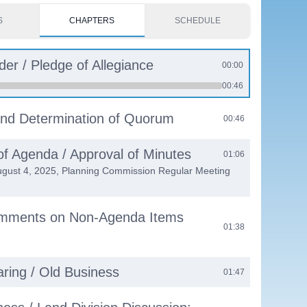
S
CHAPTERS
SCHEDULE
der / Pledge of Allegiance
00:00
00:46
 and Determination of Quorum
00:46
of Agenda / Approval of Minutes
01:06
ugust 4, 2025, Planning Commission Regular Meeting
omments on Non-Agenda Items
01:38
aring / Old Business
01:47