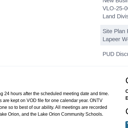
New Busin
VLO-25-00
Land Divi
Site Plan
Lapeer W
PUD Disc
Broadway 
Applicati
Commissi
C
ng 24 hours after the scheduled meeting date and time.
E
Next Regu
 are kept on VOD file for one calendar year. ONTV
e so to best of our ability. All meetings are recorded
Adjournm
Lake Orion, and the Lake Orion Community Schools.