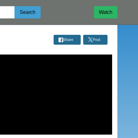
Search
Watch
Share
Post