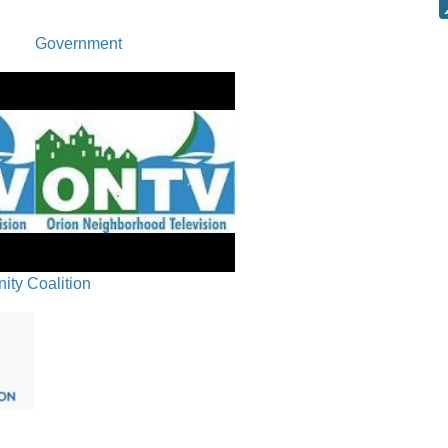
Government
ty Coalition