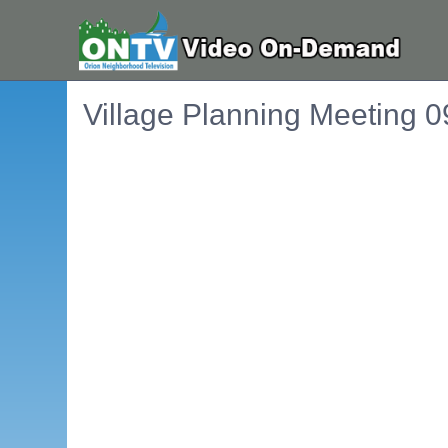
Village Planning Meeting 
Embedded PDF document. Use the link below to ope