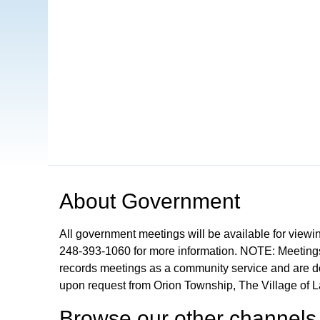
Open in a new tab to view or download
About
Government
All government meetings will be available for viewi
248-393-1060 for more information. NOTE: Meetings
records meetings as a community service and are don
upon request from Orion Township, The Village of 
Browse our other channel
s