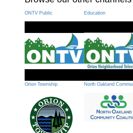
ONTV Public
Education
Orion Township
North Oakland Communi