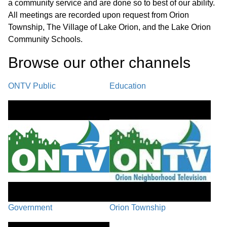
a community service and are done so to best of our ability.
Next Regular Meeting - October 6,
01:25:05
All meetings are recorded upon request from Orion
2025
Township, The Village of Lake Orion, and the Lake Orion
Community Schools.
Adjournment
01:25:07
Browse our other channel
s
ONTV Public
Education
Government
Orion Township