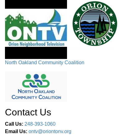
North Oakland Community Coalition
Contact Us
Call Us:
248-393-1060
Email Us:
ontv@oriontonv.org