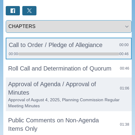
Select a tab
Call to Order / Pledge of Allegiance
00:00
00:00
00:46
Roll Call and Determination of Quorum
00:46
Approval of Agenda / Approval of
01:06
Minutes
Approval of August 4, 2025, Planning Commission Regular
Meeting Minutes
Public Comments on Non-Agenda
01:38
Items Only