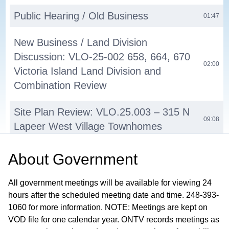
Public Hearing / Old Business
01:47
New Business / Land Division
Discussion: VLO-25-002 658, 664, 670
02:00
Victoria Island Land Division and
Combination Review
Site Plan Review: VLO.25.003 – 315 N
09:08
Lapeer West Village Townhomes
PUD Discussion: VLO.25.00X – 215 S
About
Government
Broadway Lumberyard Project Pre-
36:26
Application Review
All government meetings will be available for viewing 24
hours after the scheduled meeting date and time. 248-393-
Commissioners' Comments
1060 for more information. NOTE: Meetings are kept on
01:20:55
VOD file for one calendar year. ONTV records meetings as