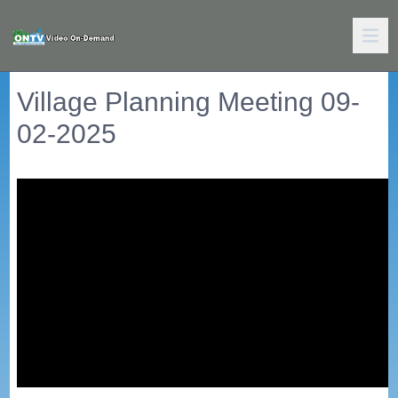
Village Planning Meeting 09-
02-2025