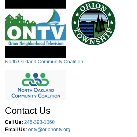
North Oakland Community Coalition
Contact Us
Call Us:
248-393-1060
Email Us:
ontv@orionontv.org