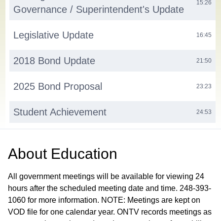
15:26
Governance / Superintendent's Update
Legislative Update
16:45
2018 Bond Update
21:50
2025 Bond Proposal
23:23
Student Achievement
24:53
Assistant Superintendent Update
30:48
About
Education
Finance and Operations
31:58
All government meetings will be available for viewing 24
Action Items
hours after the scheduled meeting date and time. 248-393-
33:13
1060 for more information. NOTE: Meetings are kept on
H.1. Consent Agenda H.1.a. Approve Minutes from the
September 10, 2025 Workshop Meeting H.1.b. Out of
VOD file for one calendar year. ONTV records meetings as
State/Overnight Field Trip Requests H.1.b.1) LOHS HOSA -