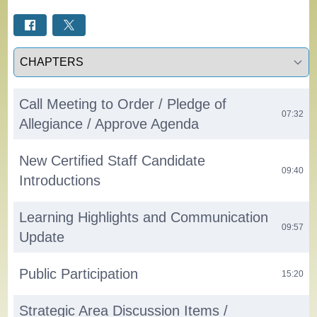
Select a tab
Call Meeting to Order / Pledge of
07:32
Allegiance / Approve Agenda
New Certified Staff Candidate
09:40
Introductions
Learning Highlights and Communication
09:57
Update
Public Participation
15:20
Strategic Area Discussion Items /