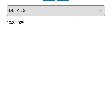
Select a tab
10/3/2025