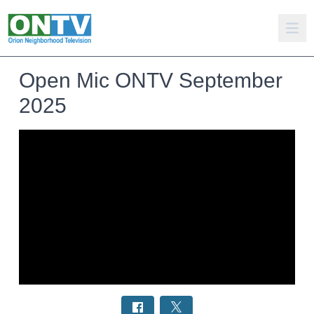
Open Mic ONTV September
2025