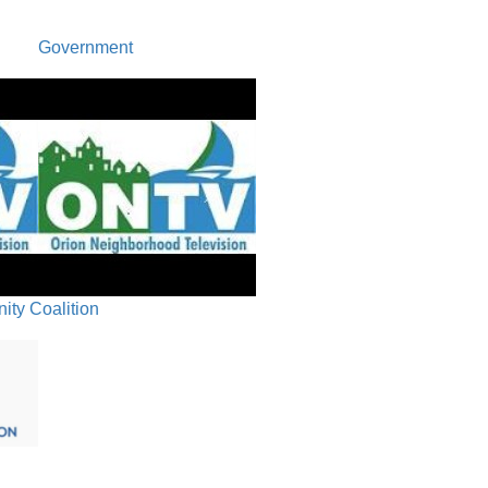
Recap/Ne
Government
Closing 
ty Coalition