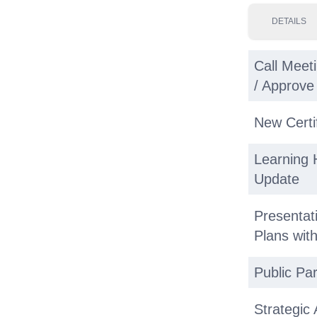
DETAILS
Call Meeti
/ Approv
New Certi
Learning 
Update
Presenta
Plans wi
Public Par
Strategic