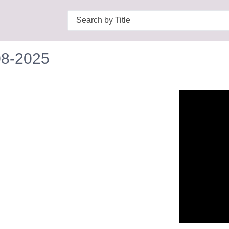
Search
08-2025
n in a new tab to view or download.