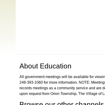
Open in a new tab to view or download
About
Education
All government meetings will be available for viewi
248-393-1060 for more information. NOTE: Meetings
records meetings as a community service and are don
upon request from Orion Township, The Village of 
Browse our other channel
s