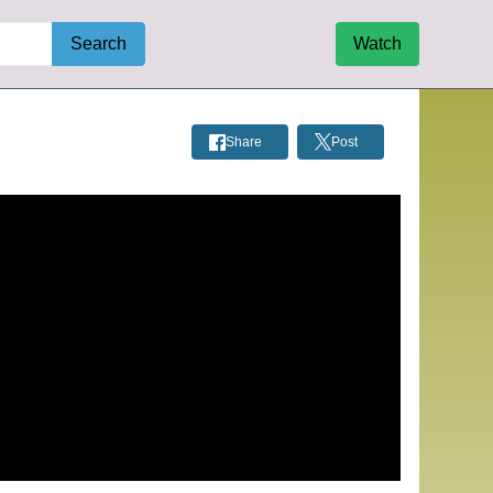
Search
Watch
Share
Post