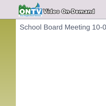
School Board Meeting 10-
Embedded PDF document. Use the link below to ope