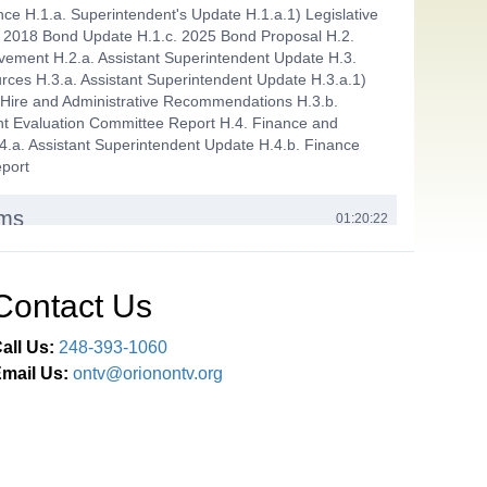
ce H.1.a. Superintendent's Update H.1.a.1) Legislative
 2018 Bond Update H.1.c. 2025 Bond Proposal H.2.
vement H.2.a. Assistant Superintendent Update H.3.
es H.3.a. Assistant Superintendent Update H.3.a.1)
 Hire and Administrative Recommendations H.3.b.
t Evaluation Committee Report H.4. Finance and
4.a. Assistant Superintendent Update H.4.b. Finance
port
ems
01:20:22
Agenda I.1.a. Approve Payment of the Bills in the Amount
.86 I.1.b. Approve Minutes from the September 24
tember 24 Finance Committee and September 30, 2025
Contact Us
t Evaluation Committee Meetings I.1.c. Out of
ht Field Trip Requests I.1.c.1) LOHS FCCLA - Location
all Us:
248-393-1060
o be determined, February 23-25, 2026 I.1.c.2) LOHS
mail Us:
ontv@orionontv.org
ngton, DC, July 6-10, 2026 I.2. Approve Certified New
ove District CFE Supervisor
ticipation
01:22:18