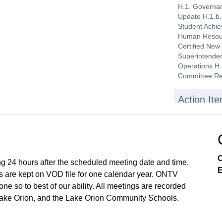
H.1. Governan
Update H.1.b.
Student Achie
Human Resourc
Certified New
Superintenden
Operations H.
Committee Re
Action It
I.1. Consent 
of $7,735,563
Regular, Sep
Superintenden
State/Overnig
C
in Michigan t
ng 24 hours after the scheduled meeting date and time.
E
FCCLA - Washi
 are kept on VOD file for one calendar year. ONTV
Hire I.3. Appr
e so to best of our ability. All meetings are recorded
Lake Orion, and the Lake Orion Community Schools.
Public Par