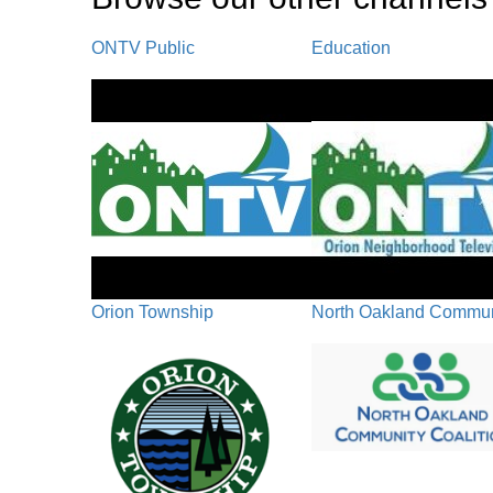
ONTV Public
Education
Orion Township
North Oakland Communi