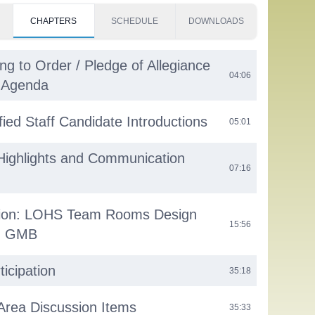
CHAPTERS
SCHEDULE
DOWNLOADS
ng to Order / Pledge of Allegiance
04:06
e Agenda
fied Staff Candidate Introductions
05:01
Highlights and Communication
07:16
tion: LOHS Team Rooms Design
15:56
th GMB
ticipation
35:18
 Area Discussion Items
35:33