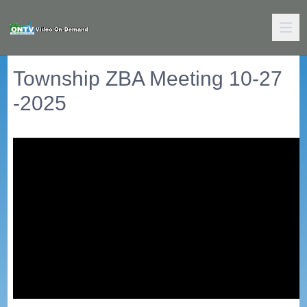
Township ZBA Meeting 10-27
-2025