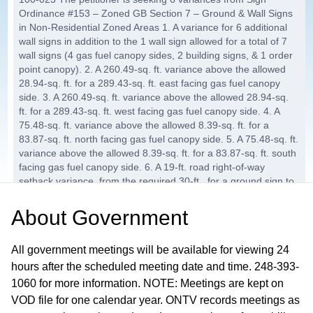
Ordinance #153 – Zoned GB Section 7 – Ground & Wall Signs
in Non-Residential Zoned Areas 1. A variance for 6 additional
wall signs in addition to the 1 wall sign allowed for a total of 7
wall signs (4 gas fuel canopy sides, 2 building signs, & 1 order
point canopy). 2. A 260.49-sq. ft. variance above the allowed
28.94-sq. ft. for a 289.43-sq. ft. east facing gas fuel canopy
side. 3. A 260.49-sq. ft. variance above the allowed 28.94-sq.
ft. for a 289.43-sq. ft. west facing gas fuel canopy side. 4. A
75.48-sq. ft. variance above the allowed 8.39-sq. ft. for a
83.87-sq. ft. north facing gas fuel canopy side. 5. A 75.48-sq. ft.
variance above the allowed 8.39-sq. ft. for a 83.87-sq. ft. south
facing gas fuel canopy side. 6. A 19-ft. road right-of-way
setback variance, from the required 30-ft., for a ground sign to
be 11-ft. from the road right-of-way.
About
Government
AB-2025-31, Allied Signs for Kroger
25:10
Company
All government meetings will be available for viewing 24
The petitioner is seeking 2 variances from Sign Ordinance
hours after the scheduled meeting date and time. 248-393-
#153 – Zoned SC Section 7 – Ground & Wall Signs in Non-
1060 for more information. NOTE: Meetings are kept on
Residential Zoned Areas 1. A variance for 1 additional wall sign,
VOD file for one calendar year. ONTV records meetings as
to be added to the 2 previously approved wall signs, for a total