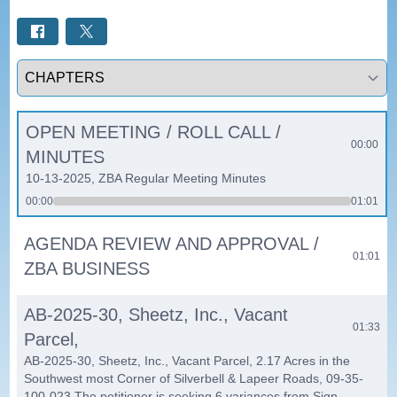
Select a tab
OPEN MEETING / ROLL CALL /
00:00
MINUTES
10-13-2025, ZBA Regular Meeting Minutes
00:00
01:01
AGENDA REVIEW AND APPROVAL /
01:01
ZBA BUSINESS
AB-2025-30, Sheetz, Inc., Vacant
01:33
Parcel,
AB-2025-30, Sheetz, Inc., Vacant Parcel, 2.17 Acres in the
Southwest most Corner of Silverbell & Lapeer Roads, 09-35-
100-023 The petitioner is seeking 6 variances from Sign