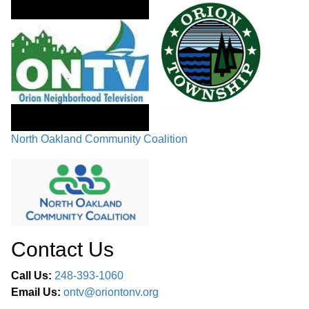
variance from the required 50-ft. setback for parking, on the
east side of the property, to have a 31-ft. setback.
PUBLIC COMMENTS /
COMMUNICATIONS / COMMITTEE
58:49
REPORTS
MEMBER COMMENTS /
59:13
North Oakland Community Coalition
ADJOURNMENT
Contact Us
Call Us:
248-393-1060
Email Us:
ontv@oriontonv.org