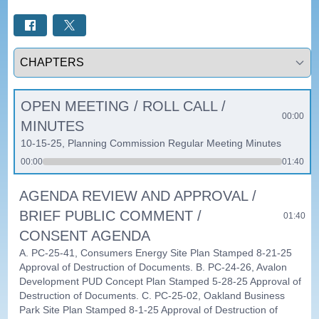
Select a tab
OPEN MEETING / ROLL CALL /
00:00
MINUTES
10-15-25, Planning Commission Regular Meeting Minutes
00:00
01:40
AGENDA REVIEW AND APPROVAL /
BRIEF PUBLIC COMMENT /
01:40
CONSENT AGENDA
A. PC-25-41, Consumers Energy Site Plan Stamped 8-21-25
Approval of Destruction of Documents. B. PC-24-26, Avalon
Development PUD Concept Plan Stamped 5-28-25 Approval of
Destruction of Documents. C. PC-25-02, Oakland Business
Park Site Plan Stamped 8-1-25 Approval of Destruction of