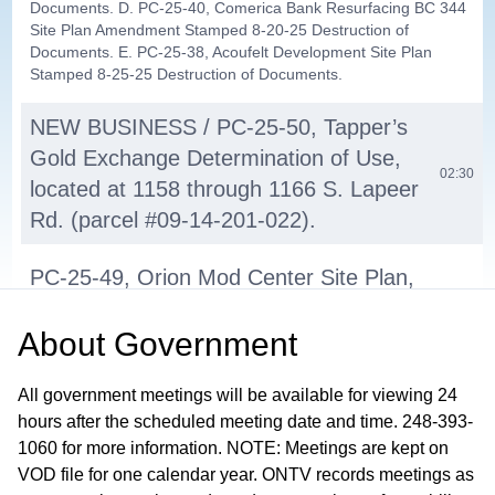
Documents. D. PC-25-40, Comerica Bank Resurfacing BC 344
Site Plan Amendment Stamped 8-20-25 Destruction of
Documents. E. PC-25-38, Acoufelt Development Site Plan
Stamped 8-25-25 Destruction of Documents.
NEW BUSINESS / PC-25-50, Tapper’s
Gold Exchange Determination of Use,
02:30
located at 1158 through 1166 S. Lapeer
Rd. (parcel #09-14-201-022).
PC-25-49, Orion Mod Center Site Plan,
located on vacant land on the north
About
Government
side of W. Silverbell and east and west
10:09
of Linda Lee Ln. parcel #09-28-401-
All government meetings will be available for viewing 24
008.
hours after the scheduled meeting date and time. 248-393-
1060 for more information. NOTE: Meetings are kept on
2026 PC Meeting Dates
01:03:50
VOD file for one calendar year. ONTV records meetings as