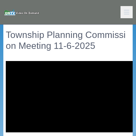
Township Planning Commissi
on Meeting 11-6-2025