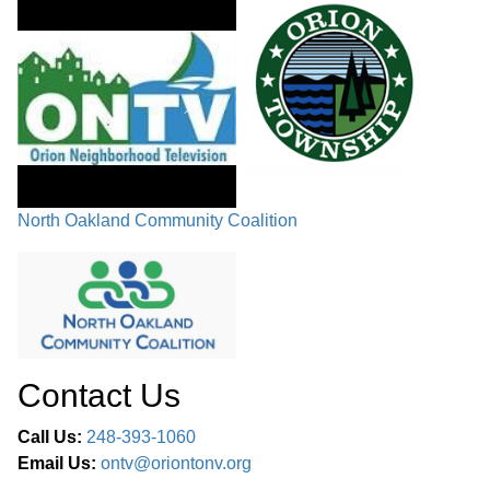
COMMITTEE REPORTS
FUTURE PUBLIC HEARINGS /
CHAIRMAN’S COMMENTS /
02:50:11
COMMISSIONERS’ COMMENTS /
ADJOURNMENT
North Oakland Community Coalition
Contact Us
Call Us:
248-393-1060
Email Us:
ontv@oriontonv.org