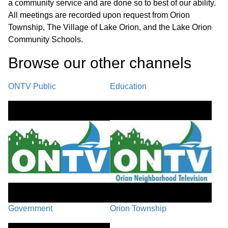
a community service and are done so to best of our ability.
UNFINISHED BUSINESS / PC-25-35,
All meetings are recorded upon request from Orion
New Wave Church Site Plan
Township, The Village of Lake Orion, and the Lake Orion
01:05:18
Amendment, located at 1224 S.
Community Schools.
Lapeer Rd. (parcel #09-14-201-025).
Browse our other channel
s
PC-25-10, Peninsula Developments
ONTV Public
Education
LLC Site Plan Amendment, located at
01:59:53
210 W. Silverbell Rd., (parcel #09-26-
300-012).
PC-25-51 Township Initiated Text
02:14:50
Amendment, Section 30.03
PUBLIC COMMENTS /
COMMUNICATIONS / PLANNERS
Government
Orion Township
02:47:48
REPORT/EDUCATION /