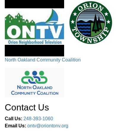
North Oakland Community Coalition
Contact Us
Call Us:
248-393-1060
Email Us:
ontv@oriontonv.org