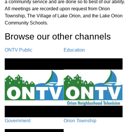
a community service and are done so to best of our ability.
All meetings are recorded upon request from Orion
Township, The Village of Lake Orion, and the Lake Orion
Community Schools.
Browse our other channel
s
ONTV Public
Education
Government
Orion Township