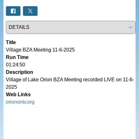
Select a tab
Title
Village BZA Meeting 11-6-2025
Run Time
01:24:50
Description
Village of Lake Orion BZA Meeting recorded LIVE on 11-6-
2025
Web Links
orionontv.org