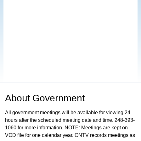
About
Government
All government meetings will be available for viewing 24
hours after the scheduled meeting date and time. 248-393-
1060 for more information. NOTE: Meetings are kept on
VOD file for one calendar year. ONTV records meetings as