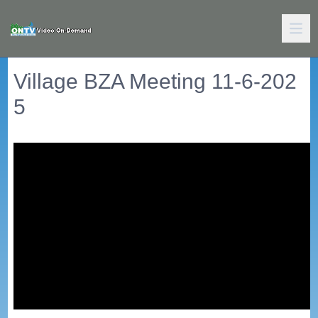
Village BZA Meeting 11-6-202
5