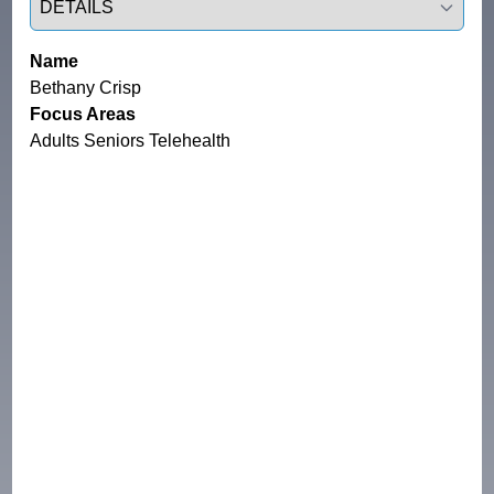
Name
Bethany Crisp
Focus Areas
Adults Seniors Telehealth