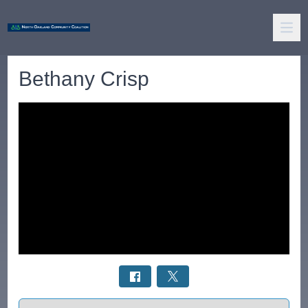
Bethany Crisp
Select a tab