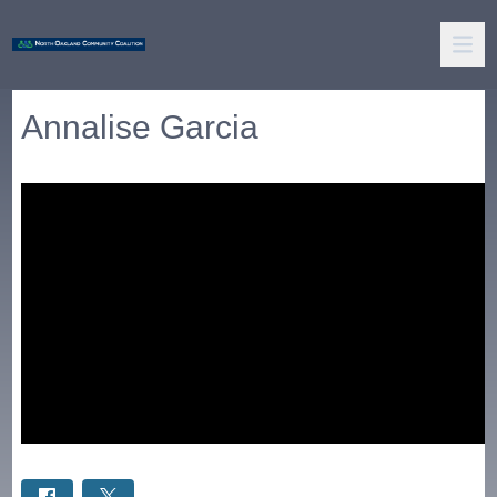
Annalise Garcia