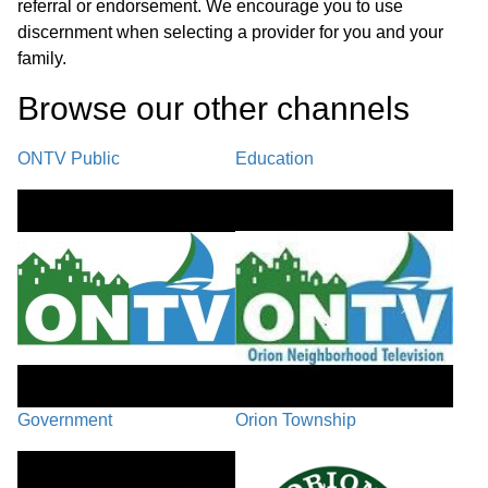
referral or endorsement. We encourage you to use
discernment when selecting a provider for you and your
family.
Browse our other channel
s
ONTV Public
Education
Government
Orion Township