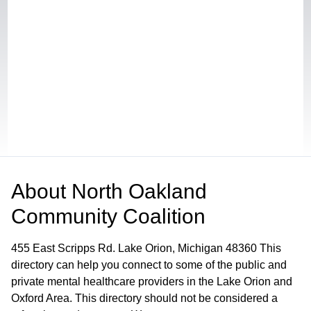
About
North Oakland
Community Coalition
455 East Scripps Rd. Lake Orion, Michigan 48360 This
directory can help you connect to some of the public and
private mental healthcare providers in the Lake Orion and
Oxford Area. This directory should not be considered a