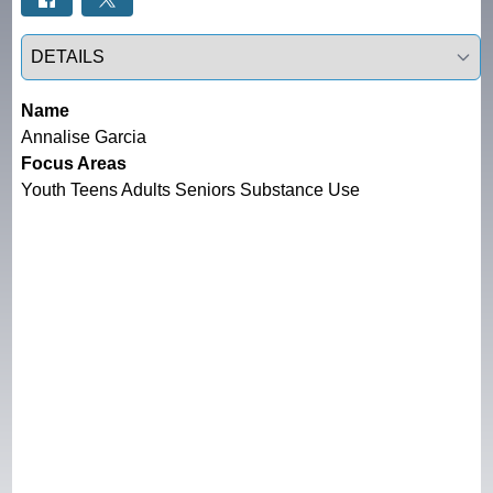
Select a tab
Name
Annalise Garcia
Focus Areas
Youth Teens Adults Seniors Substance Use