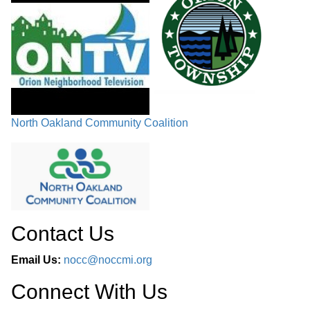
North Oakland Community Coalition
Contact Us
Email Us:
nocc@noccmi.org
Connect With Us