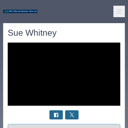
Sue Whitney
Select a tab