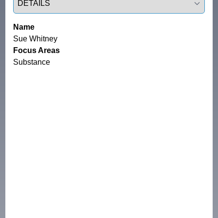
Name
Sue Whitney
Focus Areas
Substance