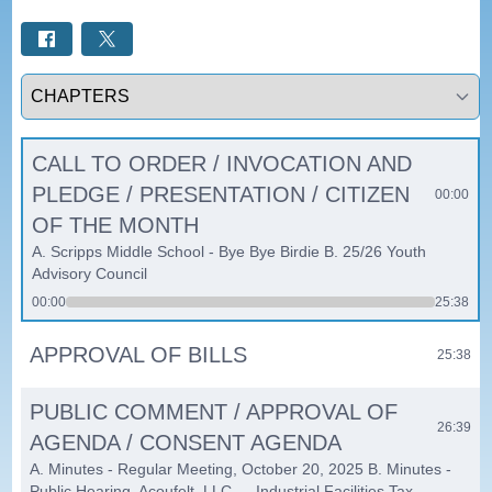
Select a tab
CALL TO ORDER / INVOCATION AND
PLEDGE / PRESENTATION / CITIZEN
00:00
OF THE MONTH
A. Scripps Middle School - Bye Bye Birdie B. 25/26 Youth
Advisory Council
00:00
25:38
APPROVAL OF BILLS
25:38
PUBLIC COMMENT / APPROVAL OF
26:39
AGENDA / CONSENT AGENDA
A. Minutes - Regular Meeting, October 20, 2025 B. Minutes -
Public Hearing, Acoufelt, LLC — Industrial Facilities Tax