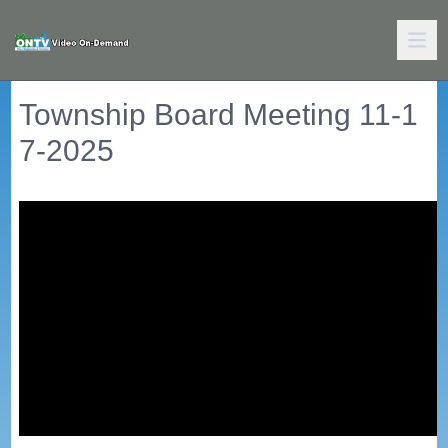
Township Board Meeting 11-1
7-2025