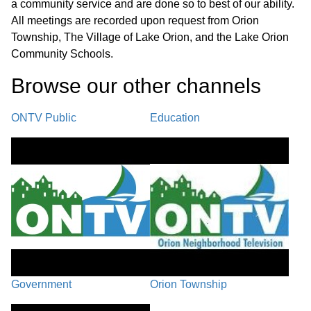
40:45
a community service and are done so to best of our ability.
Land Division & Private Road
All meetings are recorded upon request from Orion
Ordinance
Township, The Village of Lake Orion, and the Lake Orion
Community Schools.
LS-25-12 Lombardo Request for
Browse our other channel
s
Variance from Ord. 27 Subdivisions
42:18
Regulations
ONTV Public
Education
Demolition Agreement for 4193 S.
45:14
Baldwin Rd
REPORTS
54:54
A. Police/Fire Report B. Planning & Zoning Report - October
2025 C. Special Election Report D. MTA Planning & Zoning
Continuing Education Report E. Financial Statements F. Youth
Advisory Council
Government
Orion Township
PUBLIC COMMENT
01:13:24