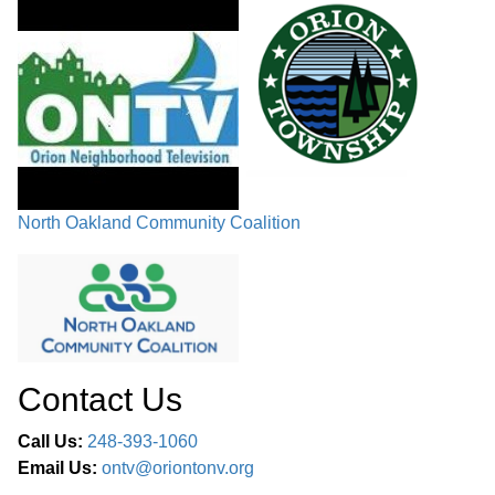
BOARD MEMBER COMMENT
01:15:35
ADJOURNMENT
01:35:15
North Oakland Community Coalition
Contact Us
Call Us:
248-393-1060
Email Us:
ontv@oriontonv.org