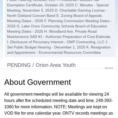
Exemption Certificate, October 20, 2025 C. Minutes - Special
Meeting, November 5, 2025 D. Charitable Gaming License -
North Oakland Concert Band E. Zoning Board of Appeals
Meeting Dates - 2026 F. Planning Commission Meeting Dates -
2026 G. Lake Orion Community Schools Board of Education
Meeting Dates - 2026 H. Woodland Ave. Private Road
Maintenance SAD #1 - Authorize Preparation of Cost Estimate
I. Disclosure of Pecuniary Interest - OMP Contracting, LLC J.
Set Public Budget Hearing - December 1, 2025 K. Resignation
and Appointment - Environmental Resources Committee
PENDING / Orion Area Youth
30:03
Assistance - 2026 Funding Request
About
Government
PC-24-26, Avalon PUD Concept &
33:17
Eligibility Plan
All government meetings will be available for viewing 24
hours after the scheduled meeting date and time. 248-393-
Second Reading: Township Initiated
1060 for more information. NOTE: Meetings are kept on
VOD file for one calendar year. ONTV records meetings as
Text Amendment to Ordinance #60,