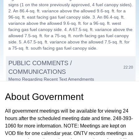
signs (1 on the store previously approved, 4 fuel canopy sides).
2. An 86.4-sq. ft. variance above the allowed 9.6-sq. ft. for a
96-sq. ft. east facing gas fuel canopy side. 3. An 86.4-sq. ft.
variance above the allowed 9.6-sq. ft. for a 96-sq. ft. west
facing gas fuel canopy side. 4. A 67.5-sq. ft. variance above the
allowed 7.5-sq. ft. for a 75-sq. ft. north facing gas fuel canopy
side. 5. A 67.5-sq. ft. variance above the allowed 7.5-sq. ft. for
a 75-sq. ft. south facing gas fuel canopy side.
PUBLIC COMMENTS /
22:20
COMMUNICATIONS
Memo Regarding Recent Text Amendments
COMMITTEE REPORTS / MEMBER
About
Government
22:54
COMMENTS / ADJOURNMENT
All government meetings will be available for viewing 24
hours after the scheduled meeting date and time. 248-393-
1060 for more information. NOTE: Meetings are kept on
VOD file for one calendar year. ONTV records meetings as