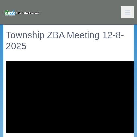
Township ZBA Meeting 12-8-
2025