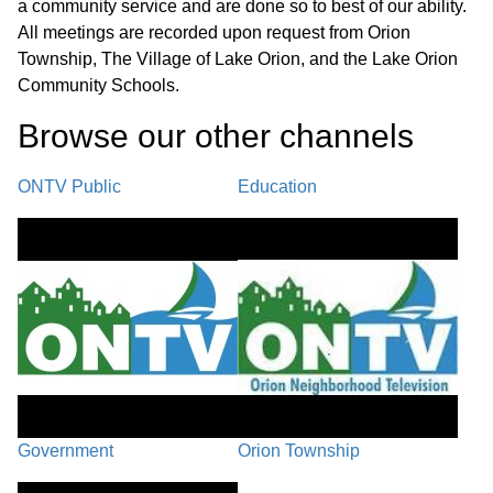
a community service and are done so to best of our ability.
All meetings are recorded upon request from Orion
Township, The Village of Lake Orion, and the Lake Orion
Community Schools.
Browse our other channel
s
ONTV Public
Education
Government
Orion Township