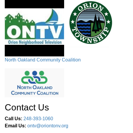
North Oakland Community Coalition
Contact Us
Call Us:
248-393-1060
Email Us:
ontv@oriontonv.org