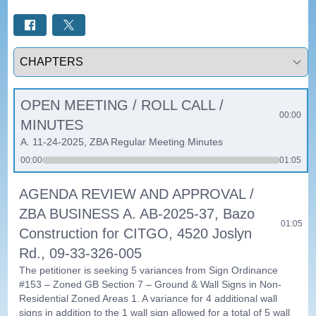
Select a tab
OPEN MEETING / ROLL CALL /
00:00
MINUTES
A. 11-24-2025, ZBA Regular Meeting Minutes
00:00
01:05
AGENDA REVIEW AND APPROVAL /
ZBA BUSINESS A. AB-2025-37, Bazo
01:05
Construction for CITGO, 4520 Joslyn
Rd., 09-33-326-005
The petitioner is seeking 5 variances from Sign Ordinance
#153 – Zoned GB Section 7 – Ground & Wall Signs in Non-
Residential Zoned Areas 1. A variance for 4 additional wall
signs in addition to the 1 wall sign allowed for a total of 5 wall