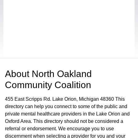
About
North Oakland
Community Coalition
455 East Scripps Rd. Lake Orion, Michigan 48360 This
directory can help you connect to some of the public and
private mental healthcare providers in the Lake Orion and
Oxford Area. This directory should not be considered a
referral or endorsement. We encourage you to use
discernment when selecting a provider for you and your