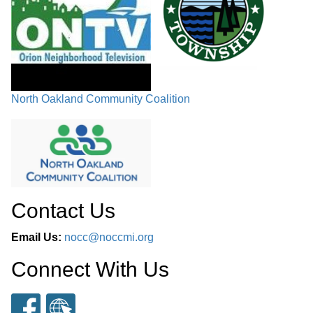
North Oakland Community Coalition
Contact Us
Email Us:
nocc@noccmi.org
Connect With Us