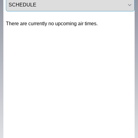
Select a tab
There are currently no upcoming air times.