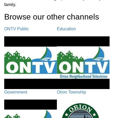
family.
Browse our other channel
s
ONTV Public
Education
Government
Orion Township