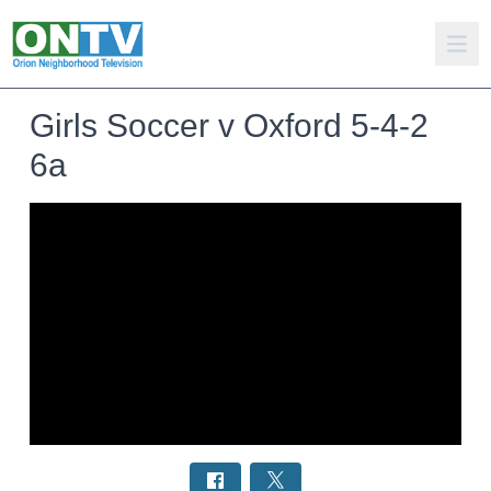
Girls Soccer v Oxford 5-4-2
6a