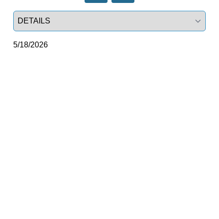
Select a tab
5/18/2026