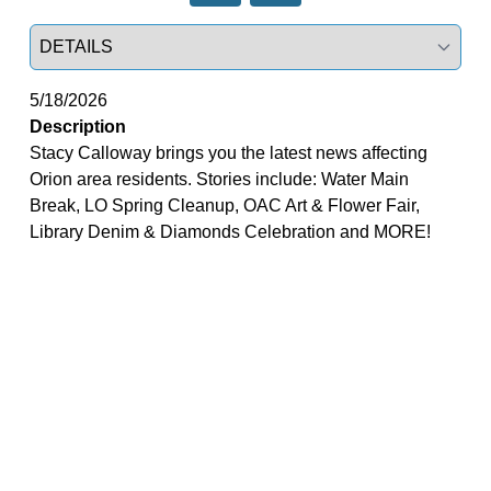
Select a tab
5/18/2026
Description
Stacy Calloway brings you the latest news affecting
Orion area residents. Stories include: Water Main
Break, LO Spring Cleanup, OAC Art & Flower Fair,
Library Denim & Diamonds Celebration and MORE!