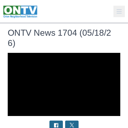
ONTV News 1704 (05/18/2
6)