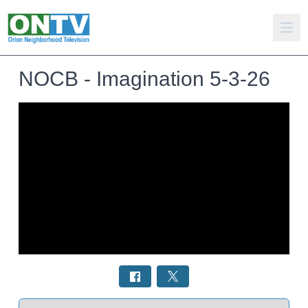
NOCB - Imagination 5-3-26
Select a tab