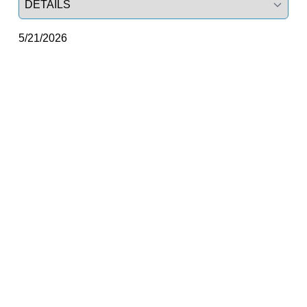
5/21/2026