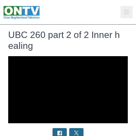
UBC 260 part 2 of 2 Inner h
ealing