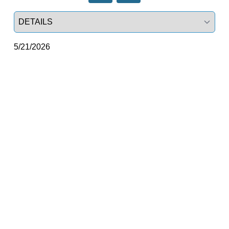
Select a tab
5/21/2026