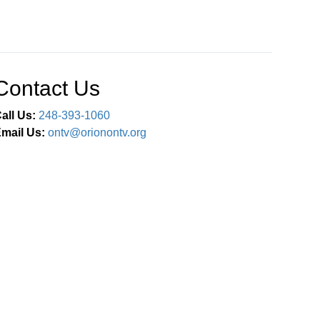
Contact Us
all Us:
248-393-1060
mail Us:
ontv@orionontv.org
Connect With Us