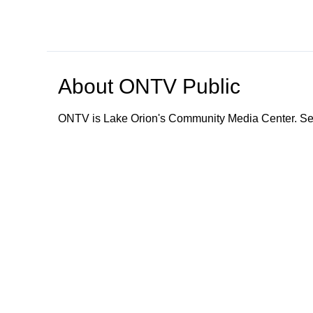
About
ONTV Public
ONTV is Lake Orion's Community Media Center. Ser
Browse our other channel
s
ONTV Public
Education