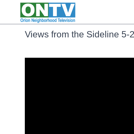
Views from the Sideline 5-