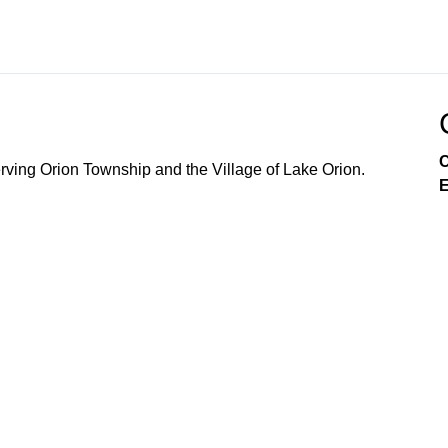
C
ving Orion Township and the Village of Lake Orion.
E
Government