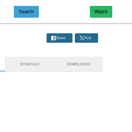
Search
Watch
Share
Post
SCHEDULE
DOWNLOADS