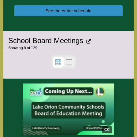
See the entire schedule
School Board Meetings
Showing
8
of
129
CC