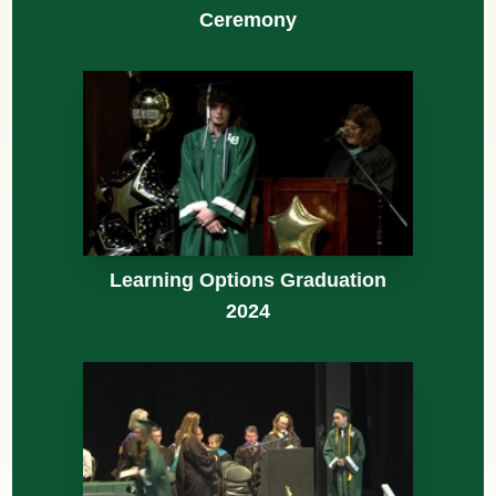
Ceremony
Learning Options Graduation
2024