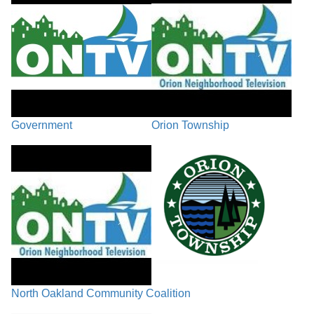
Government
Orion Township
North Oakland Community Coalition