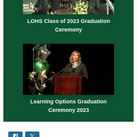
LOHS Class of 2023 Graduation
Ceremony
Learning Options Graduation
Ceremony 2023