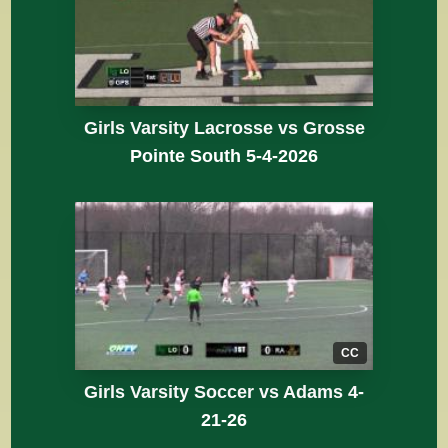
Girls Varsity Lacrosse vs Grosse
Pointe South 5-4-2026
CC
Girls Varsity Soccer vs Adams 4-
21-26