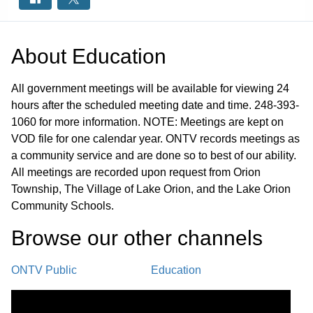
About
Education
All government meetings will be available for viewing 24
hours after the scheduled meeting date and time. 248-393-
1060 for more information. NOTE: Meetings are kept on
VOD file for one calendar year. ONTV records meetings as
a community service and are done so to best of our ability.
All meetings are recorded upon request from Orion
Township, The Village of Lake Orion, and the Lake Orion
Community Schools.
Browse our other channel
s
ONTV Public
Education