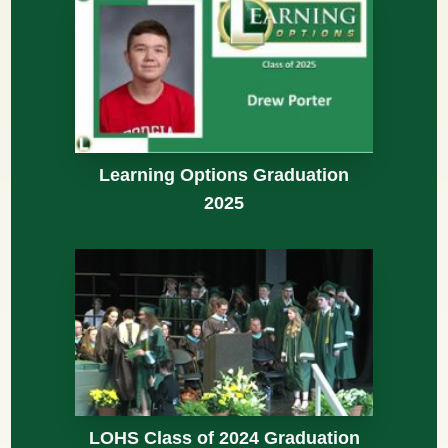
Learning Options Graduation
2025
LOHS Class of 2024 Graduation