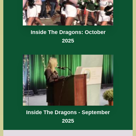
Inside The Dragons: October
2025
Inside The Dragons - September
2025