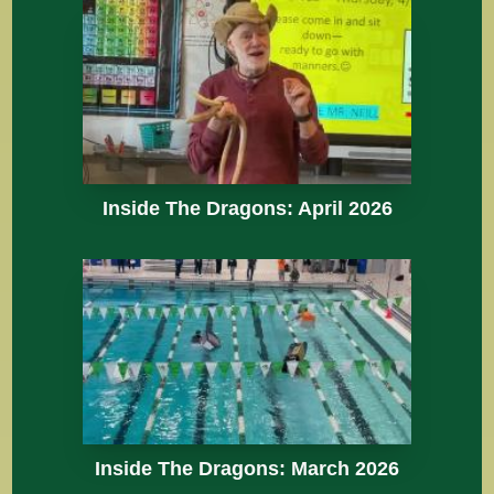
Inside The Dragons: April 2026
Inside The Dragons: March 2026