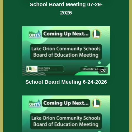
School Board Meeting 07-29-
2026
CC
School Board Meeting 6-24-2026