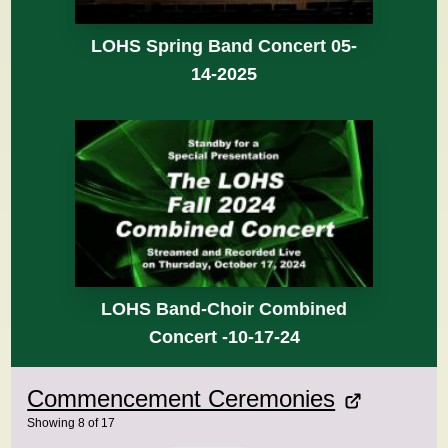
LOHS Spring Band Concert 05-
14-2025
LOHS Band-Choir Combined
Concert -10-17-24
Commencement Ceremonies
Showing
8
of
17