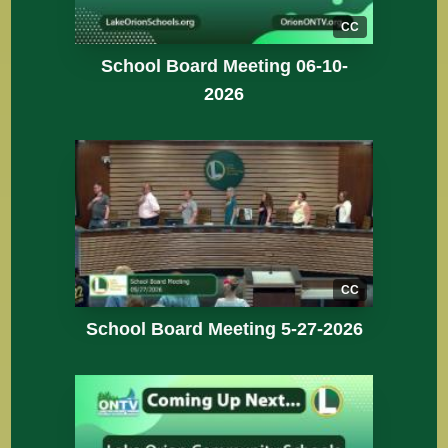
CC
School Board Meeting 06-10-
2026
CC
School Board Meeting 5-27-2026