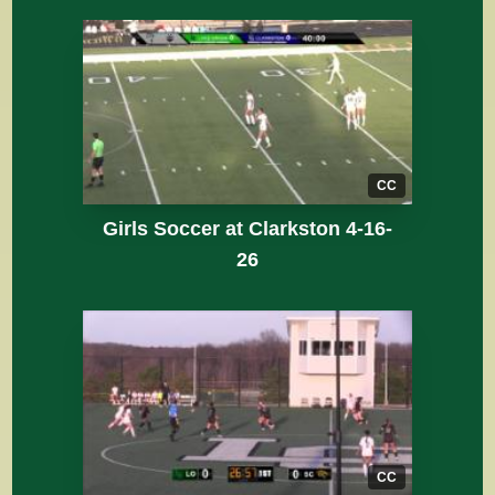
CC
Girls Soccer at Clarkston 4-16-
26
CC