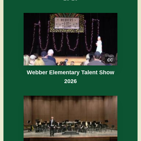
CC
Webber Elementary Talent Show
2026