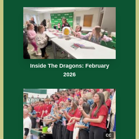
Inside The Dragons: February
2026
CC