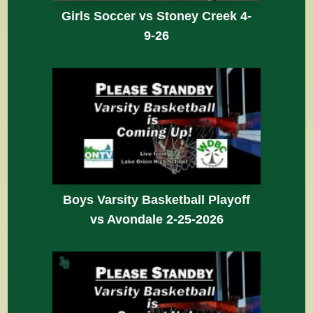
Girls Soccer vs Stoney Creek 4-
9-26
Boys Varsity Basketball Playoff
vs Avondale 2-25-2026