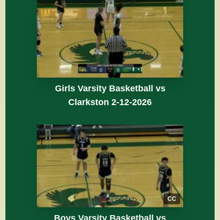
Girls Varsity Basketball vs
Clarkston 2-12-2026
CC
Boys Varsity Basketball vs