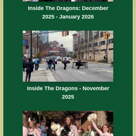
Inside The Dragons: December
2025 - January 2026
Inside The Dragons - November
2025