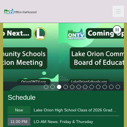
Carousel of shows
Navigate to
School Board Meeting 06-10-2026
N
Schedule
Now
Lake Orion High School Class of 2026 Graduation Ceremony
11:00 PM
LO-AM News: Friday & Thursday