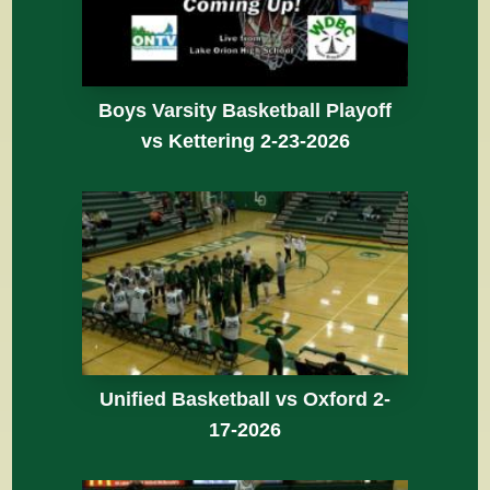
Boys Varsity Basketball Playoff
vs Kettering 2-23-2026
Unified Basketball vs Oxford 2-
17-2026