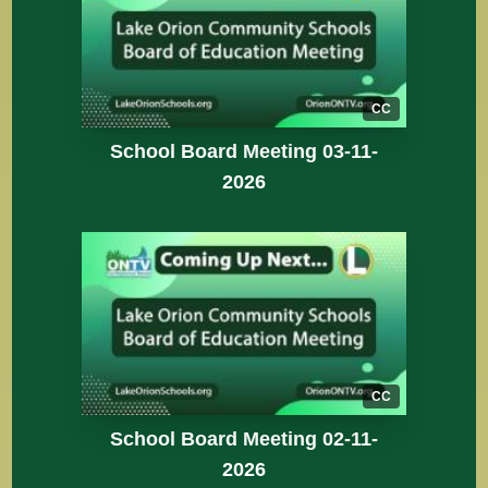
CC
School Board Meeting 03-11-
2026
CC
School Board Meeting 02-11-
2026