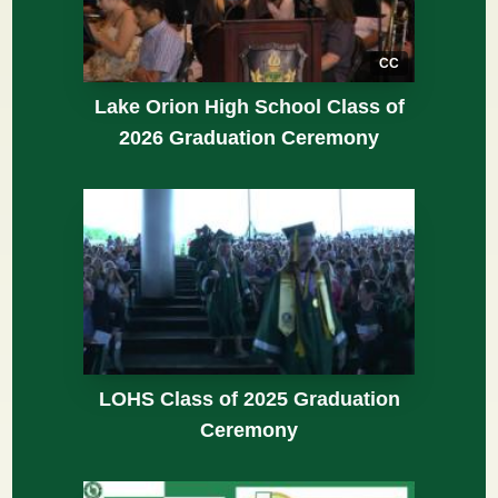
CC
Lake Orion High School Class of
2026 Graduation Ceremony
LOHS Class of 2025 Graduation
Ceremony