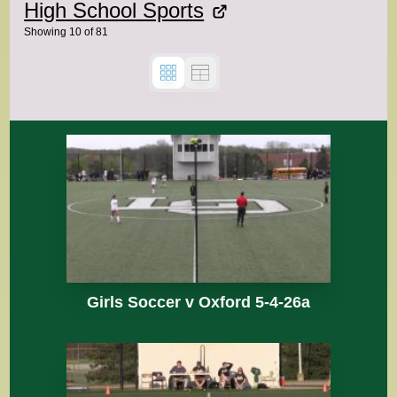
High School Sports
Showing
10
of
81
Girls Soccer v Oxford 5-4-26a