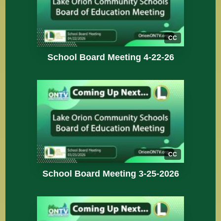
CC
School Board Meeting 4-22-26
CC
School Board Meeting 3-25-2026