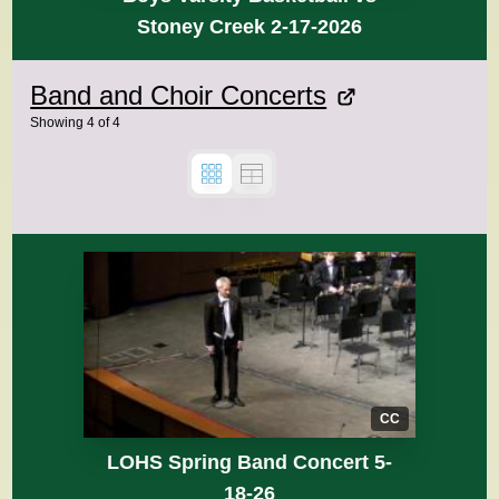
Stoney Creek 2-17-2026
Band and Choir Concerts
Showing
4
of
4
CC
LOHS Spring Band Concert 5-
18-26