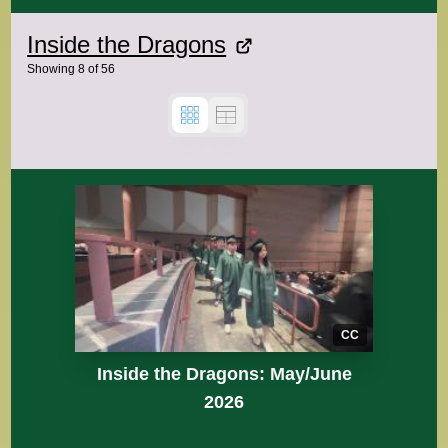
Inside the Dragons
Showing
8
of
56
CC
Inside the Dragons: May/June
2026