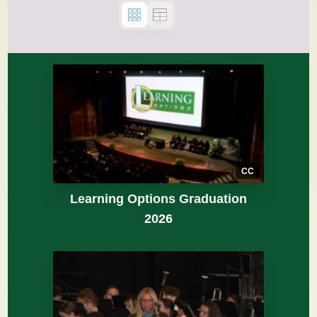
CC
Learning Options Graduation
2026