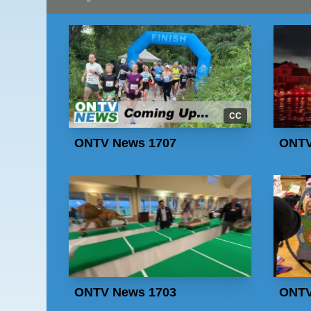
CC
ONTV News 1707
ONTV
ONTV News 1703
ONTV