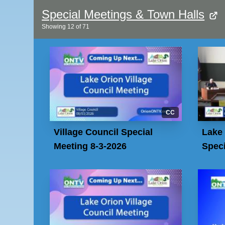
Special Meetings & Town Halls
Showing
12
of
71
CC
Village Council Special
Lake 
Meeting 8-3-2026
Speci