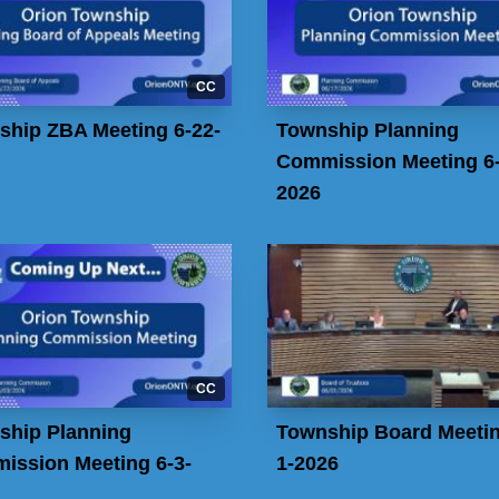
CC
ship ZBA Meeting 6-22-
Township Planning
Commission Meeting 6-
2026
CC
ship Planning
Township Board Meetin
ission Meeting 6-3-
1-2026