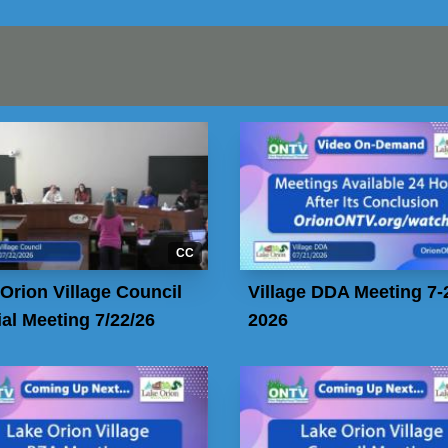
CC
Orion Village Council
Village DDA Meeting 7-
al Meeting 7/22/26
2026