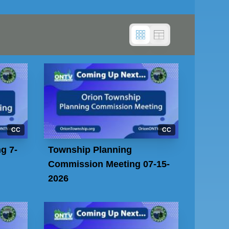
CC
CC
g 7-
Township Planning
Commission Meeting 07-15-
2026