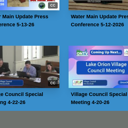
CC
r Main Update Press
Water Main Update Pre
rence 5-13-26
Conference 5-12-2026
CC
ge Council Special
Village Council Special
ng 4-22-26
Meeting 4-20-26