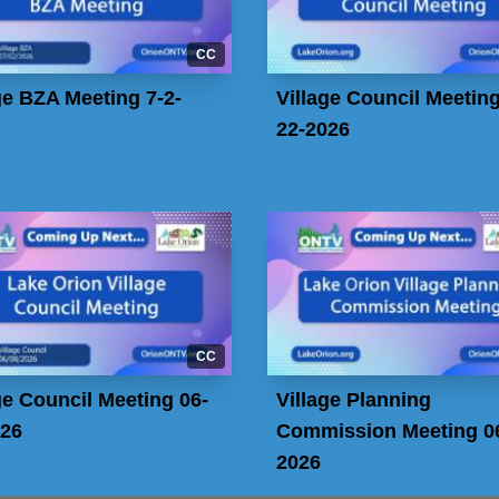
CC
ge BZA Meeting 7-2-
Village Council Meeting
22-2026
CC
ge Council Meeting 06-
Village Planning
026
Commission Meeting 06
2026