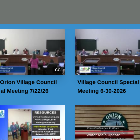
CC
Orion Village Council
Village Council Special
al Meeting 7/22/26
Meeting 6-30-2026