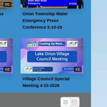
CC
ss
Orion Township Water
Emergency Press
Conference 5-10-26
CC
CC
Village Council Special
Meeting 4-15-2026