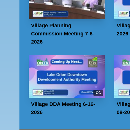
Village Planning
Villa
Commission Meeting 7-6-
2026
2026
CC
Village DDA Meeting 6-16-
Villa
2026
08-2