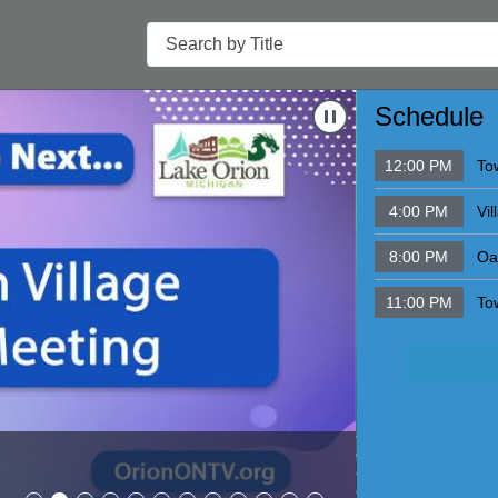
Search
Navigate to
Schoo
Schedule
12:00 PM
To
4:00 PM
Vi
8:00 PM
Oa
11:00 PM
To
School Boar