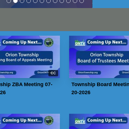
CC
ship ZBA Meeting 07-
Township Board Meetin
026
20-2026