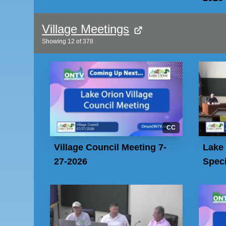
Village Meetings
Showing
12
of
378
CC
Village Council Meeting 7-
Lake 
27-2026
Speci