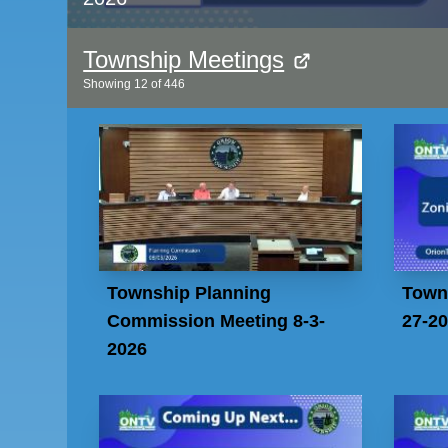
Township Meetings
Showing
12
of
446
Township Planning
Town
Commission Meeting 8-3-
27-2
2026