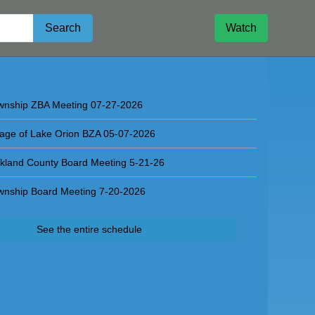
Search
Watch
l Board Meeting 07-29-2026
wnship ZBA Meeting 07-27-2026
llage of Lake Orion BZA 05-07-2026
kland County Board Meeting 5-21-26
wnship Board Meeting 7-20-2026
See the entire schedule
d Meeting 07-29-2026