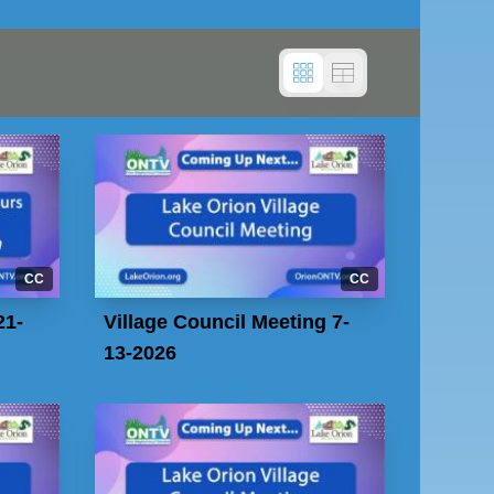
CC
CC
21-
Village Council Meeting 7-
13-2026