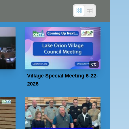
CC
Village Special Meeting 6-22-
2026