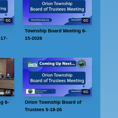
CC
CC
Township Board Meeting 6-
17-
15-2026
CC
CC
g 6-
Orion Township Board of
Trustees 5-18-26