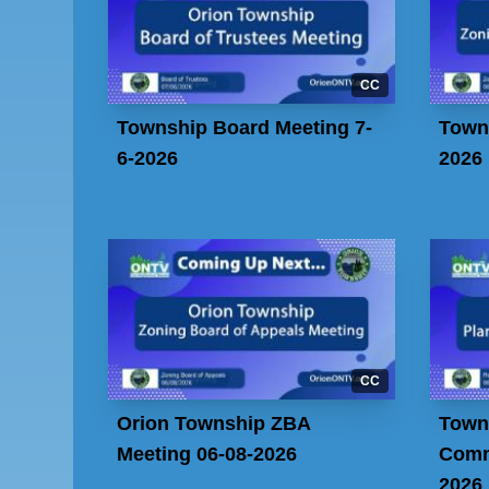
CC
Township Board Meeting 7-
Town
6-2026
2026
CC
Orion Township ZBA
Town
Meeting 06-08-2026
Comm
2026