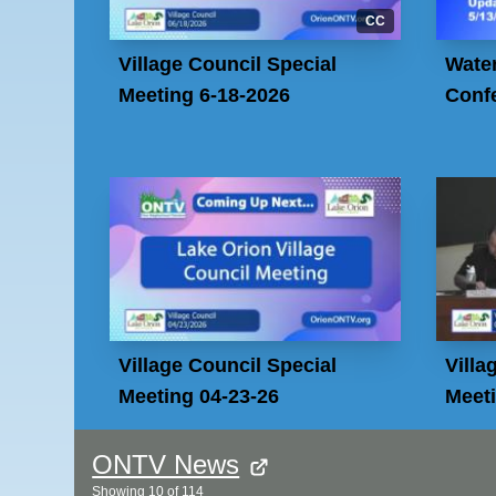
CC
Village Council Special
Wate
Meeting 6-18-2026
Confe
Village Council Special
Villa
Meeting 04-23-26
Meeti
ONTV News
Showing
10
of
114