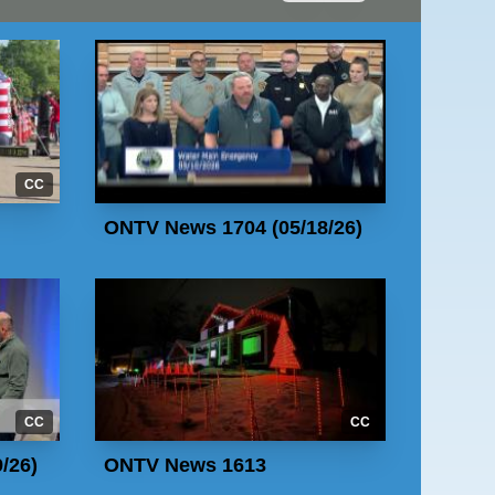
CC
ONTV News 1704 (05/18/26)
CC
CC
/26)
ONTV News 1613