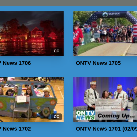
CC
 News 1706
ONTV News 1705
CC
 News 1702
ONTV News 1701 (02/09