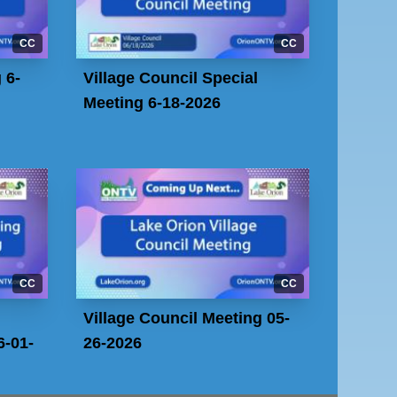
CC
CC
 6-
Village Council Special
Meeting 6-18-2026
CC
CC
Village Council Meeting 05-
-01-
26-2026