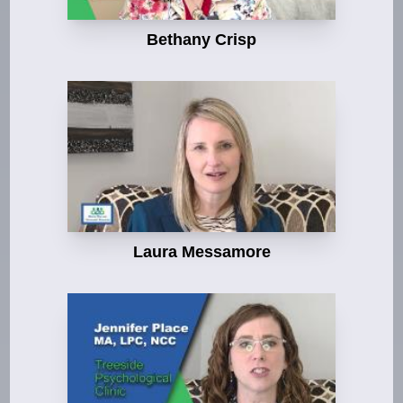
Bethany Crisp
Laura Messamore