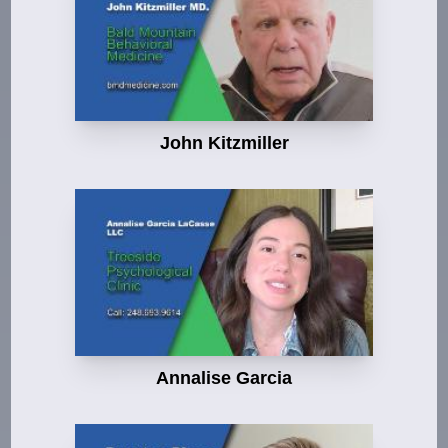
John Kitzmiller
Annalise Garcia