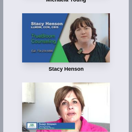
Stacy Henson