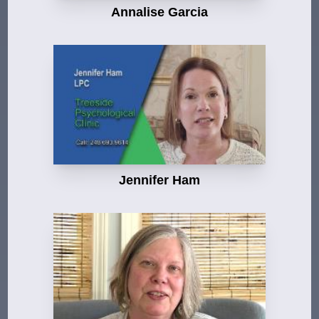
Annalise Garcia
Jennifer Ham