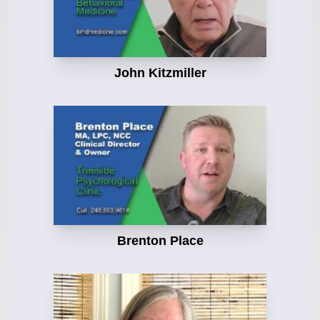
John Kitzmiller
Brenton Place