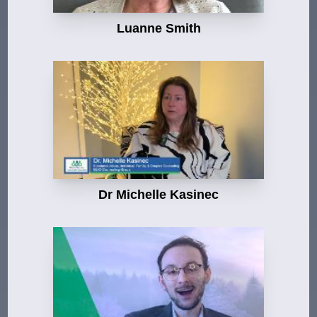
Luanne Smith
Dr Michelle Kasinec