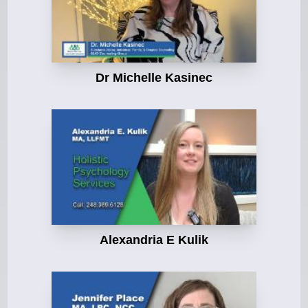
Dr Michelle Kasinec
Alexandria E Kulik