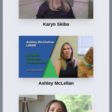
Karyn Skiba
Ashley McLellan