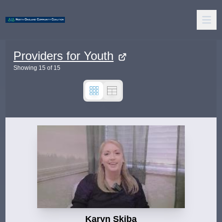
Providers for Youth
Showing
15
of
15
Karyn Skiba