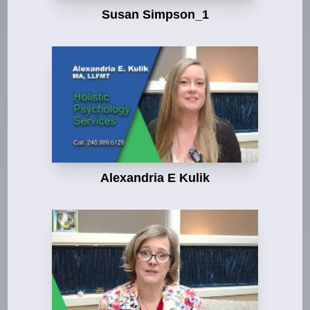
Susan Simpson_1
Alexandria E Kulik