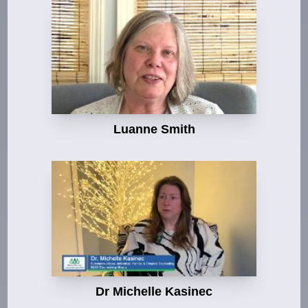
Luanne Smith
Dr Michelle Kasinec