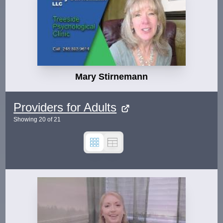
Mary Stirnemann
Providers for Adults
Showing
20
of
21