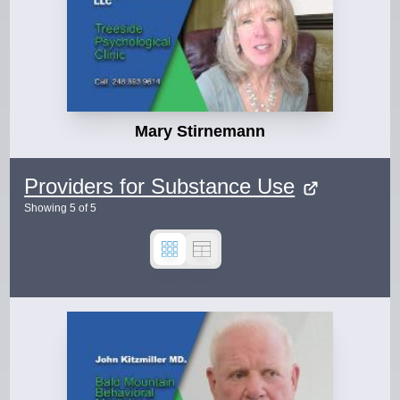
Mary Stirnemann
Providers for Substance Use
Showing
5
of
5