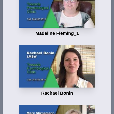
Madeline Fleming_1
Rachael Bonin