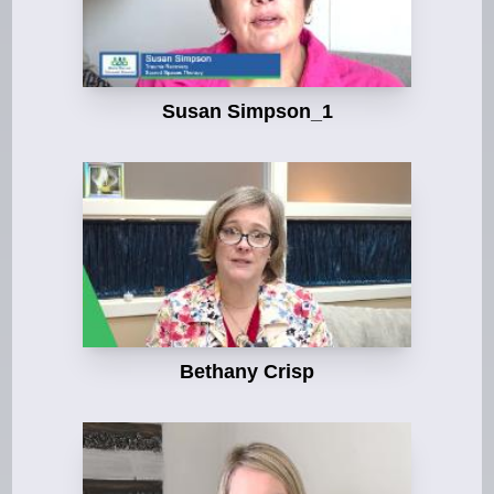
Susan Simpson_1
Bethany Crisp