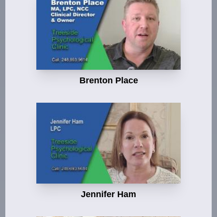
Brenton Place
Jennifer Ham