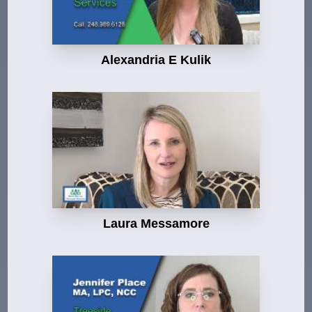
Alexandria E Kulik
Laura Messamore