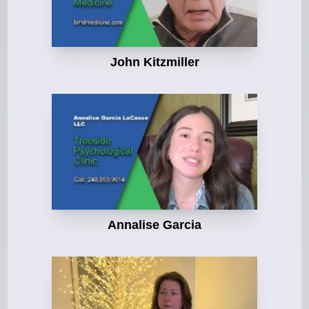
John Kitzmiller
Annalise Garcia