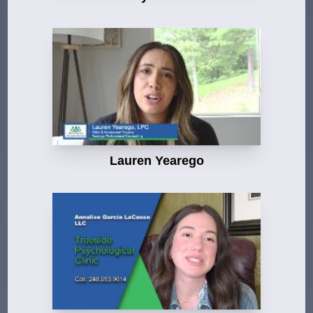
Lauren Yearego