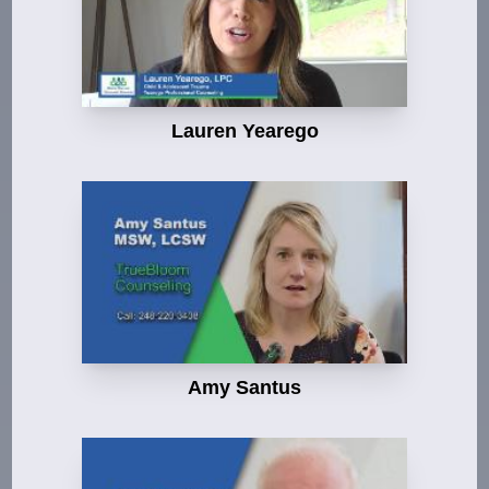
Lauren Yearego
Amy Santus