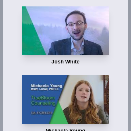
Josh White
Michaela Young