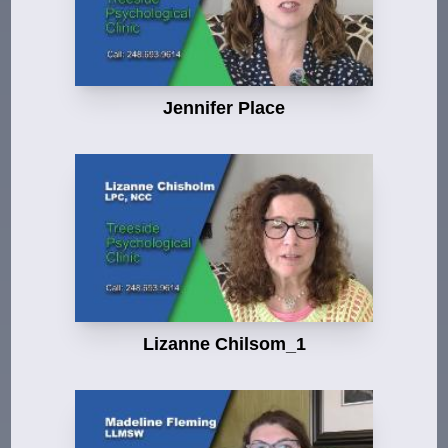
Jennifer Place
Lizanne Chilsom_1