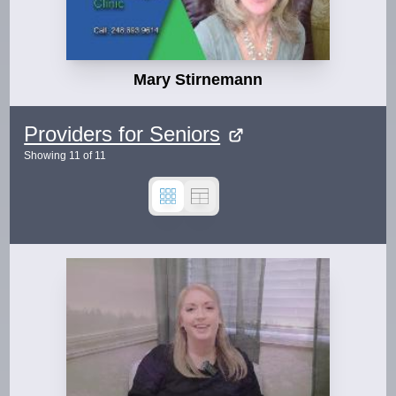
Mary Stirnemann
Providers for Seniors
Showing
11
of
11