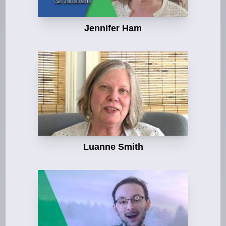
Jennifer Ham
Luanne Smith