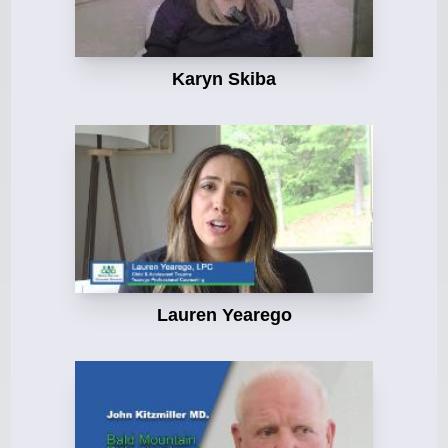
Karyn Skiba
Lauren Yearego