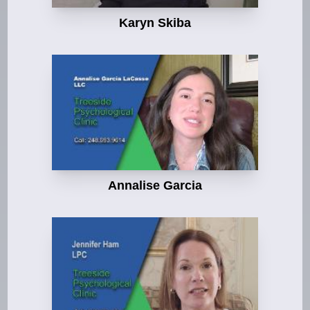
Karyn Skiba
Annalise Garcia