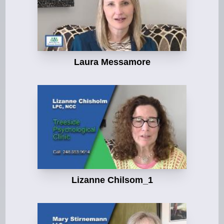
Laura Messamore
Lizanne Chilsom_1