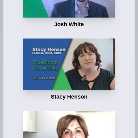
Josh White
Stacy Henson