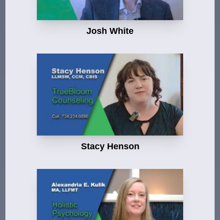
Josh White
Stacy Henson