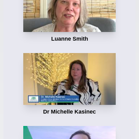
Luanne Smith
Dr Michelle Kasinec