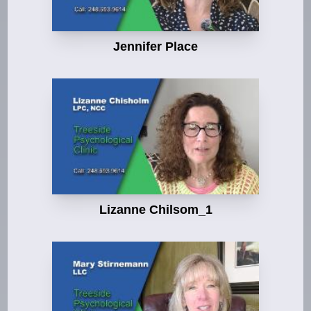
Jennifer Place
Lizanne Chilsom_1