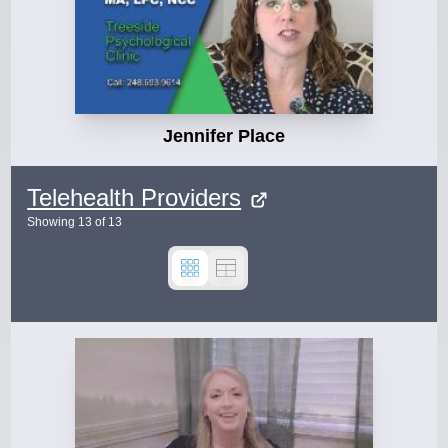
Jennifer Place
Telehealth Providers
Showing
13
of
13