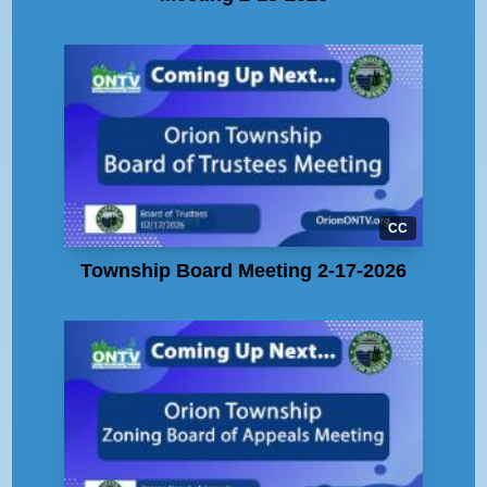
CC
Township Board Meeting 2-17-2026