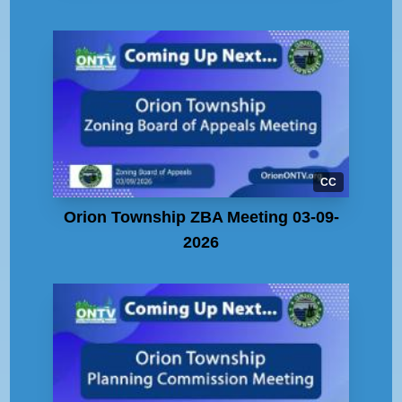
CC
Orion Township ZBA Meeting 03-09-
2026