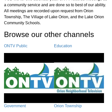
a community service and are done so to best of our ability.
All meetings are recorded upon request from Orion
Township, The Village of Lake Orion, and the Lake Orion
Community Schools.
Browse our other channel
s
ONTV Public
Education
Government
Orion Township