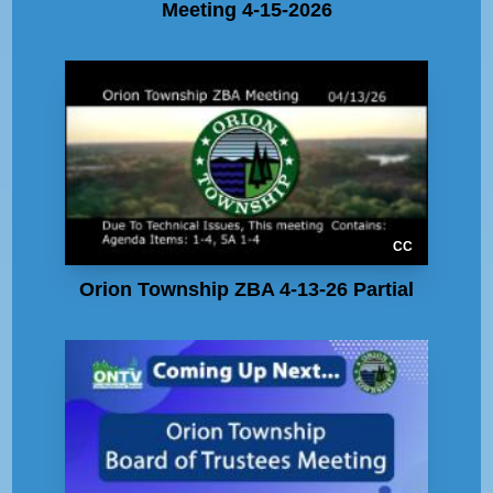
Meeting 4-15-2026
CC
Orion Township ZBA 4-13-26 Partial