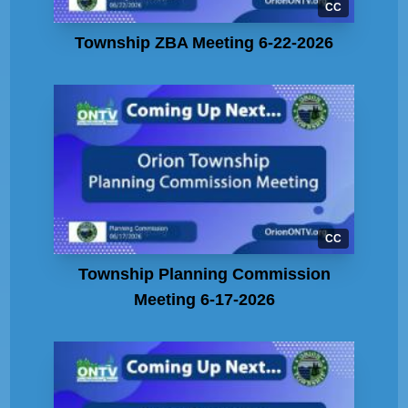
CC
Township ZBA Meeting 6-22-2026
CC
Township Planning Commission
Meeting 6-17-2026