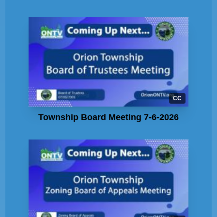
CC
Township Board Meeting 7-6-2026