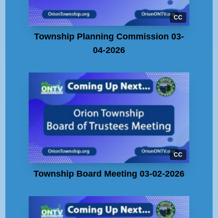
CC
Township Planning Commission 03-
04-2026
CC
Township Board Meeting 03-02-2026