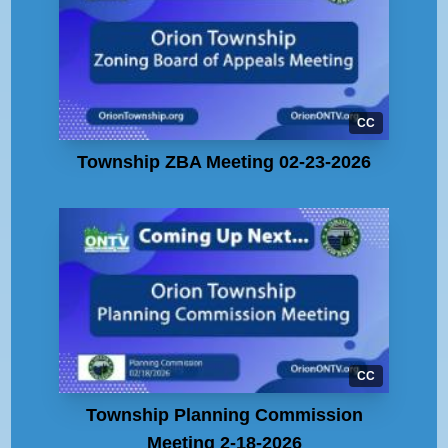
CC
Township ZBA Meeting 02-23-2026
CC
Township Planning Commission
Meeting 2-18-2026