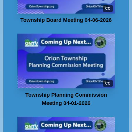
CC
Township Board Meeting 04-06-2026
CC
Township Planning Commission
Meeting 04-01-2026