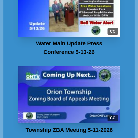
CC
Water Main Update Press
Conference 5-13-26
CC
Township ZBA Meeting 5-11-2026