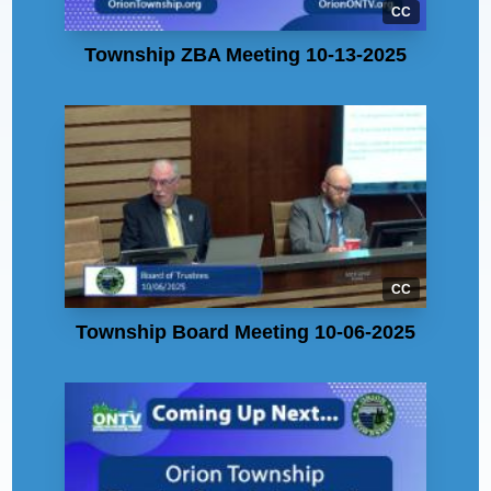
CC
Township ZBA Meeting 10-13-2025
CC
Township Board Meeting 10-06-2025