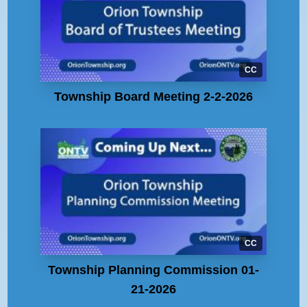
CC
Township Board Meeting 2-2-2026
CC
Township Planning Commission 01-
21-2026