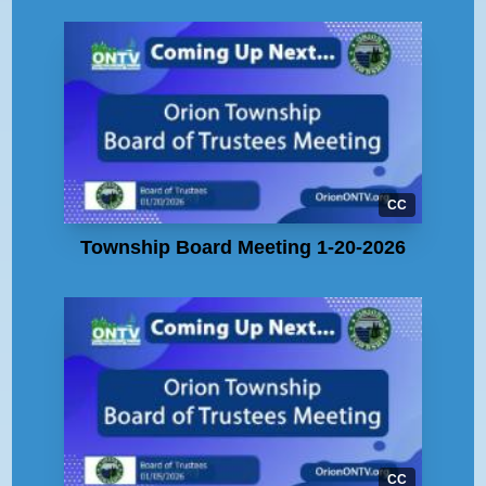
CC
Township Board Meeting 1-20-2026
CC