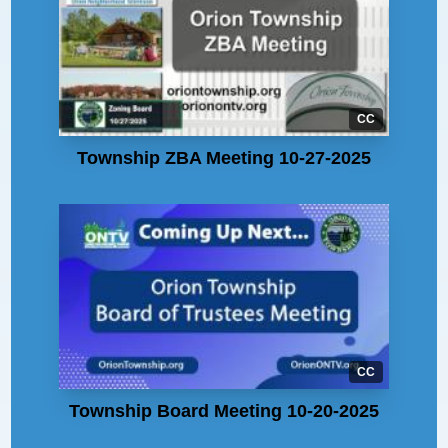
CC
Township ZBA Meeting 10-27-2025
CC
Township Board Meeting 10-20-2025