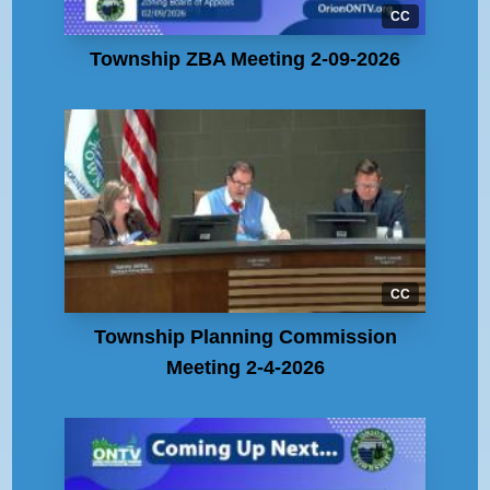
CC
Township ZBA Meeting 2-09-2026
CC
Township Planning Commission
Meeting 2-4-2026