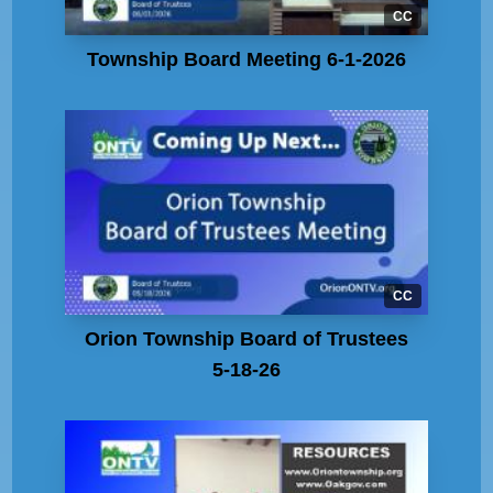
CC
Township Board Meeting 6-1-2026
CC
Orion Township Board of Trustees
5-18-26