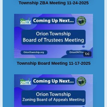
Township ZBA Meeting 11-24-2025
CC
Township Board Meeting 11-17-2025