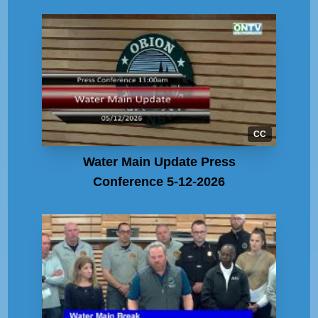
CC
Water Main Update Press
Conference 5-12-2026