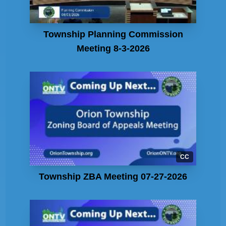
Township Planning Commission
Meeting 8-3-2026
CC
Township ZBA Meeting 07-27-2026