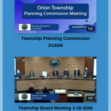
CC
Township Planning Commission
3/18/26
CC
Township Board Meeting 3-16-2026