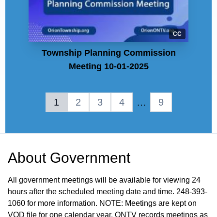
CC
Township Planning Commission
Meeting 10-01-2025
1
2
3
4
…
9
About
Government
All government meetings will be available for viewing 24
hours after the scheduled meeting date and time. 248-393-
1060 for more information. NOTE: Meetings are kept on
VOD file for one calendar year. ONTV records meetings as