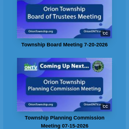
CC
Township Board Meeting 7-20-2026
CC
Township Planning Commission
Meeting 07-15-2026