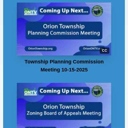
CC
Township Planning Commission
Meeting 10-15-2025