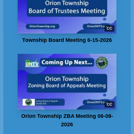
CC
Township Board Meeting 6-15-2026
CC
Orion Township ZBA Meeting 06-08-
2026