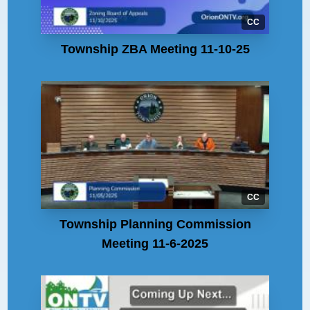
CC
Township ZBA Meeting 11-10-25
CC
Township Planning Commission
Meeting 11-6-2025