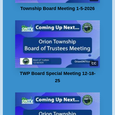
Township Board Meeting 1-5-2026
CC
TWP Board Special Meeting 12-18-
25