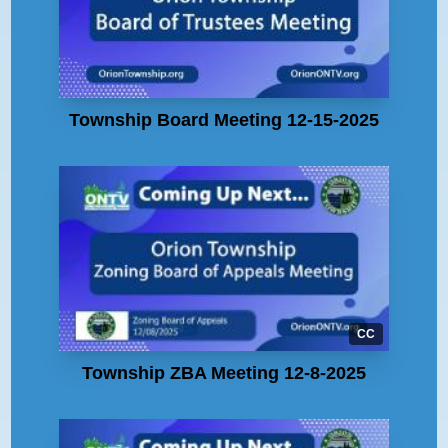
Township Board Meeting 12-15-2025
CC
Township ZBA Meeting 12-8-2025