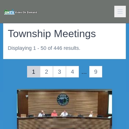
Township Meetings
Displaying 1 - 50 of 446 results.
1
2
3
4
…
9