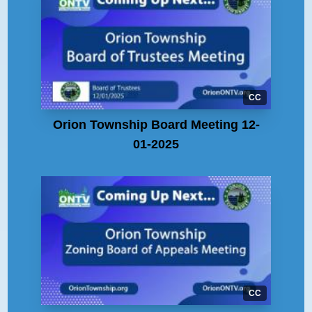
CC
Orion Township Board Meeting 12-
01-2025
CC