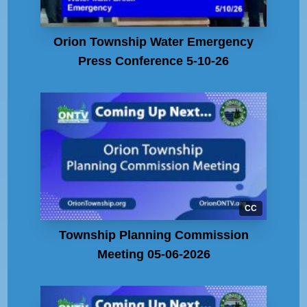
Orion Township Water Emergency
Press Conference 5-10-26
CC
Township Planning Commission
Meeting 05-06-2026