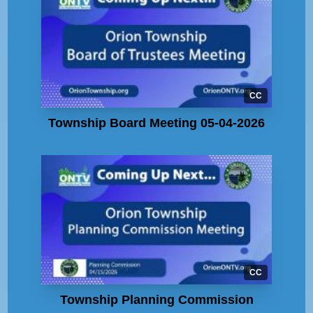
CC
Township Board Meeting 05-04-2026
CC
Township Planning Commission