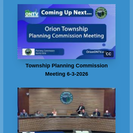
CC
Township Planning Commission
Meeting 6-3-2026