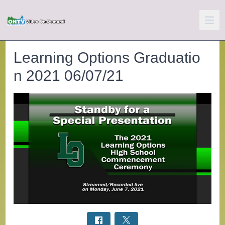
Learning Options Graduatio
n 2021 06/07/21