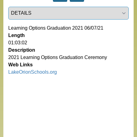
Select a tab
Learning Options Graduation 2021 06/07/21
Length
01:03:02
Description
2021 Learning Options Graduation Ceremony
Web Links
LakeOrionSchools.org