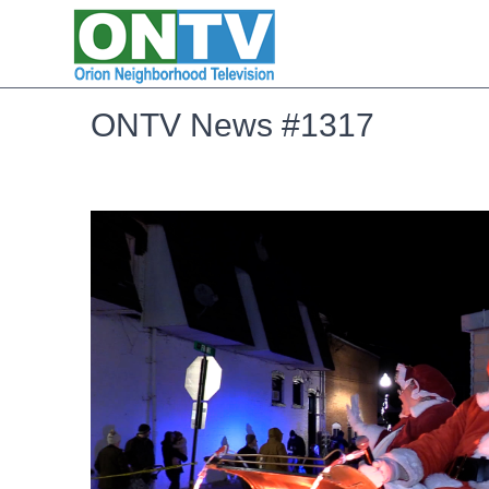
ONTV News #1317