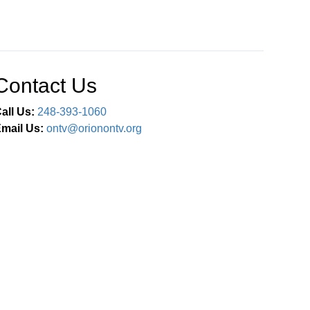
Contact Us
all Us:
248-393-1060
mail Us:
ontv@orionontv.org
Connect With Us