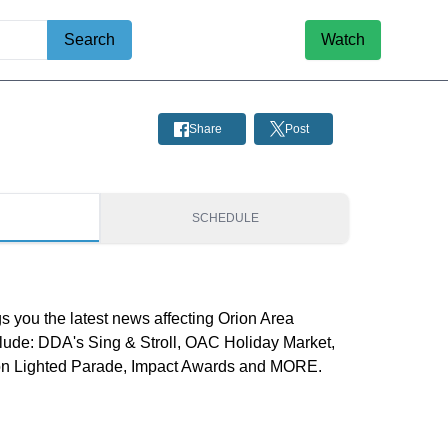
Search
Watch
Share
Post
S
SCHEDULE
s you the latest news affecting Orion Area
nclude: DDA's Sing & Stroll, OAC Holiday Market,
rion Lighted Parade, Impact Awards and MORE.