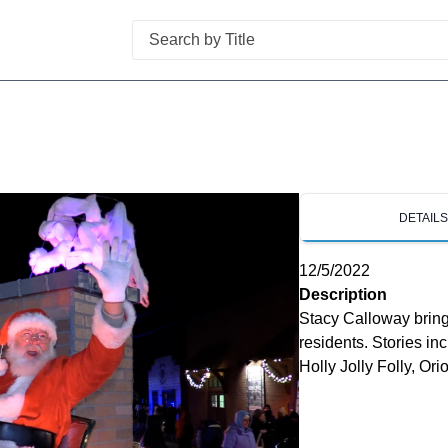
Search
DETAIL
12/5/2022
Description
Stacy Calloway bring
residents. Stories i
Holly Jolly Folly, O