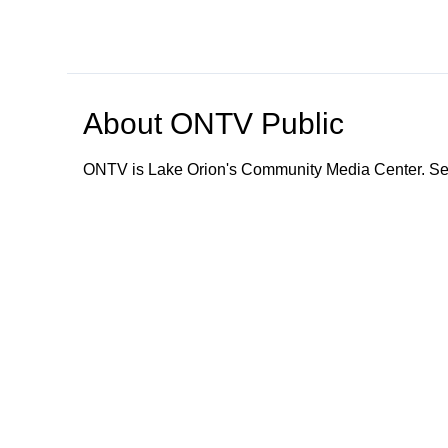
About
ONTV Public
ONTV is Lake Orion's Community Media Center. Ser
Browse our other channel
s
ONTV Public
Education