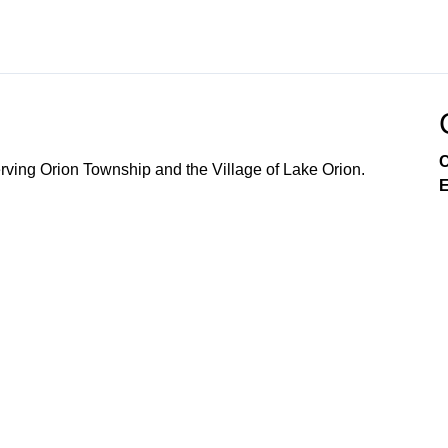
C
ving Orion Township and the Village of Lake Orion.
E
Government