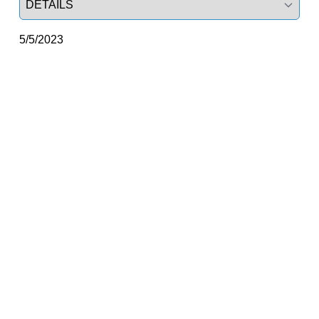
5/5/2023