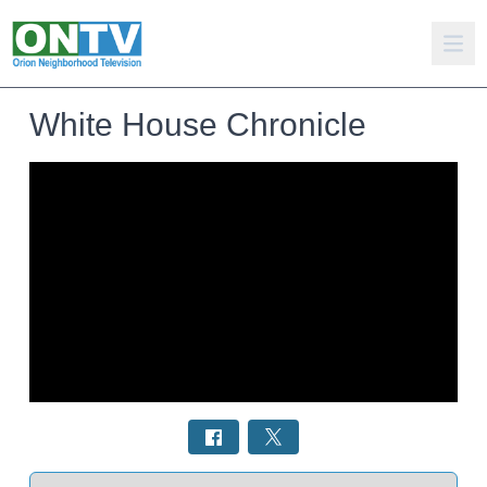
White House Chronicle
Select a tab