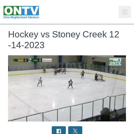
Hockey vs Stoney Creek 12
-14-2023