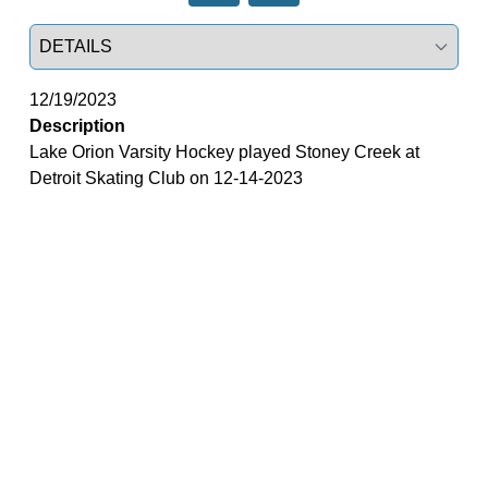
Select a tab
12/19/2023
Description
Lake Orion Varsity Hockey played Stoney Creek at
Detroit Skating Club on 12-14-2023