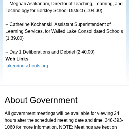
-- Meghan Ashkanani, Director of Teaching, Learning, and 
Technology for Berkley School District (1:04.30)

-- Catherine Kochanski, Assistant Superintendent of 
Learning Services, for Walled Lake Consolidated Schools 
(1:39.00)

-- Day 1 Deliberations and Debrief (2:40.00)
Web Links
lakeorionschools.org
About
Government
All government meetings will be available for viewing 24
hours after the scheduled meeting date and time. 248-393-
1060 for more information. NOTE: Meetings are kept on