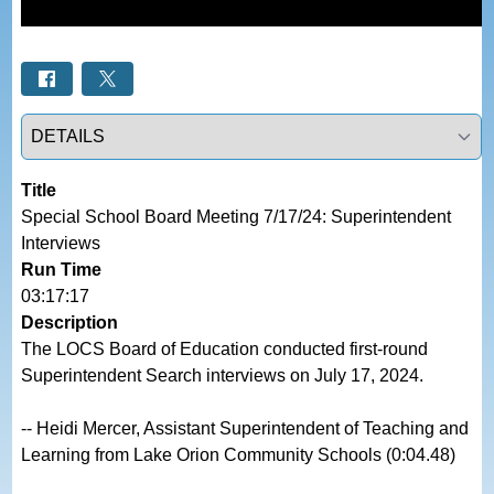
Select a tab
Title
Special School Board Meeting 7/17/24: Superintendent 
Interviews
Run Time
03:17:17
Description
The LOCS Board of Education conducted first-round 
Superintendent Search interviews on July 17, 2024.

-- Heidi Mercer, Assistant Superintendent of Teaching and 
Learning from Lake Orion Community Schools (0:04.48)
