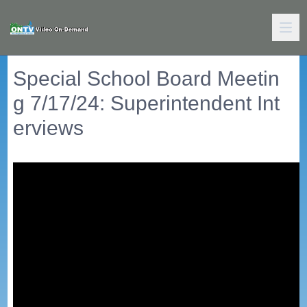
Special School Board Meetin
g 7/17/24: Superintendent Int
erviews