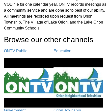
VOD file for one calendar year. ONTV records meetings as
a community service and are done so to best of our ability.
All meetings are recorded upon request from Orion
Township, The Village of Lake Orion, and the Lake Orion
Community Schools.
Browse our other channel
s
ONTV Public
Education
Government
Orion Township