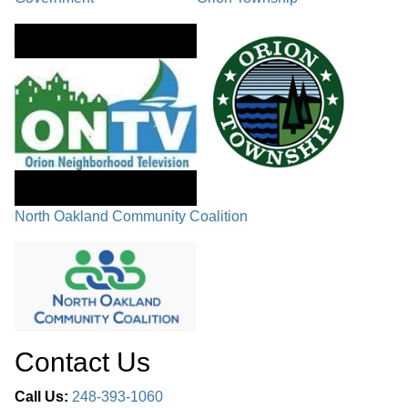
North Oakland Community Coalition
Contact Us
Call Us:
248-393-1060