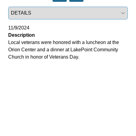
Select a tab
11/9/2024
Description
Local veterans were honored with a luncheon at the
Orion Center and a dinner at LakePoint Community
Church in honor of Veterans Day.