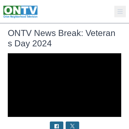
ONTV News Break: Veteran
s Day 2024