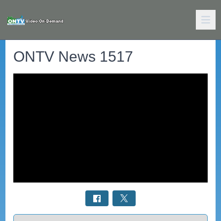
ONTV News 1517
Select a tab