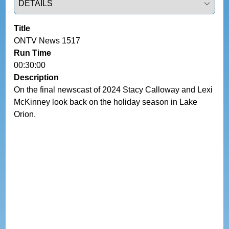
Title
ONTV News 1517
Run Time
00:30:00
Description
On the final newscast of 2024 Stacy Calloway and Lexi 
McKinney look back on the holiday season in Lake 
Orion.  