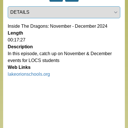
Select a tab
Inside The Dragons: November - December 2024
Length
00:17:27
Description
In this episode, catch up on November & December
events for LOCS students
Web Links
lakeorionschools.org