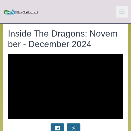
Inside The Dragons: Novem
ber - December 2024